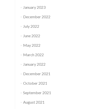
January 2023
December 2022
July 2022
June 2022
May 2022
March 2022
January 2022
December 2021
October 2021
September 2021
August 2021