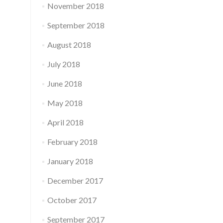
November 2018
September 2018
August 2018
July 2018
June 2018
May 2018
April 2018
February 2018
January 2018
December 2017
October 2017
September 2017