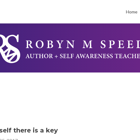
Skip
to
Home
conten
elf there is a key