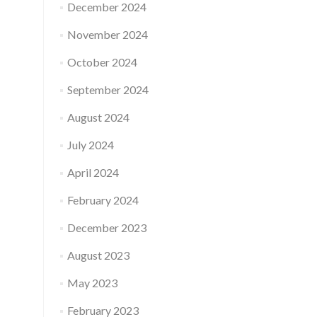
December 2024
November 2024
October 2024
September 2024
August 2024
July 2024
April 2024
February 2024
December 2023
August 2023
May 2023
February 2023