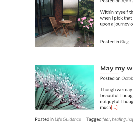
Posted on
April
Within myself the
when I pick that 
upon a journey of
Posted in
Blog
May my wo
Posted on
Octob
Though we may of
beautiful Though 
not joyful Thoug
much
[…]
Posted in
Life Guidance
Tagged
fear
,
healing
,
ho