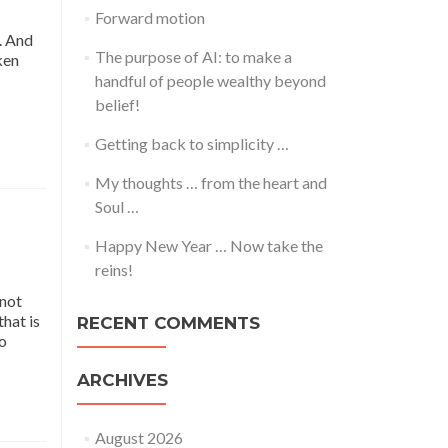
Forward motion
t. And
The purpose of AI: to make a
ken
handful of people wealthy beyond
belief!
Getting back to simplicity …
My thoughts … from the heart and
Soul …
Happy New Year … Now take the
reins!
 not
that is
RECENT COMMENTS
so
ARCHIVES
August 2026