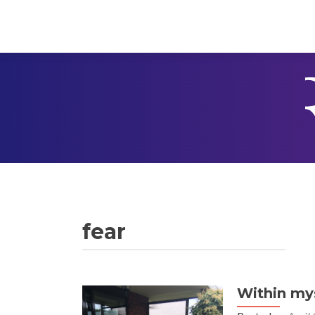
fear
Within mys