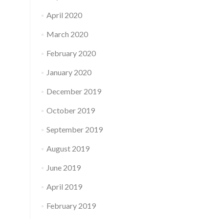
April 2020
March 2020
February 2020
January 2020
December 2019
October 2019
September 2019
August 2019
June 2019
April 2019
February 2019