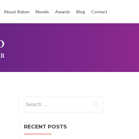
About Robyn
Novels
Awards
Blog
Contact
t
Search
for:
RECENT POSTS