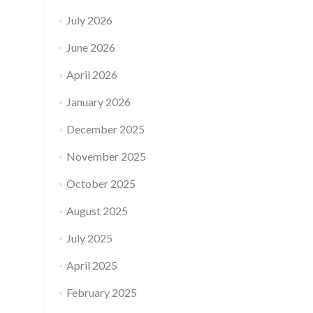
July 2026
June 2026
April 2026
January 2026
December 2025
November 2025
October 2025
August 2025
July 2025
April 2025
February 2025