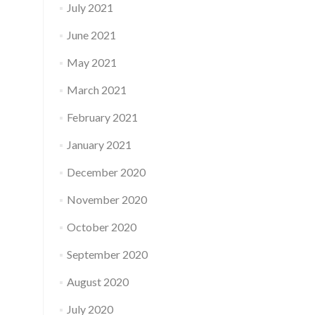
July 2021
June 2021
May 2021
March 2021
February 2021
January 2021
December 2020
November 2020
October 2020
September 2020
August 2020
July 2020