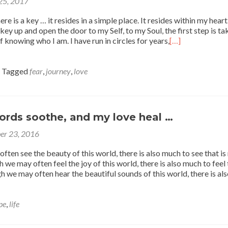
 25, 2017
re is a key … it resides in a simple place. It resides within my hear
key up and open the door to my Self, to my Soul, the first step is ta
 knowing who I am. I have run in circles for years,
[…]
Tagged
fear
,
journey
,
love
rds soothe, and my love heal …
er 23, 2016
ten see the beauty of this world, there is also much to see that is
we may often feel the joy of this world, there is also much to feel 
h we may often hear the beautiful sounds of this world, there is al
pe
,
life