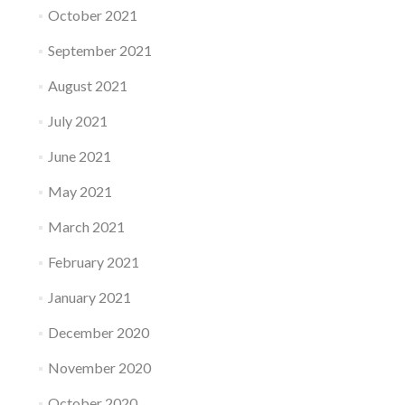
October 2021
September 2021
August 2021
July 2021
June 2021
May 2021
March 2021
February 2021
January 2021
December 2020
November 2020
October 2020