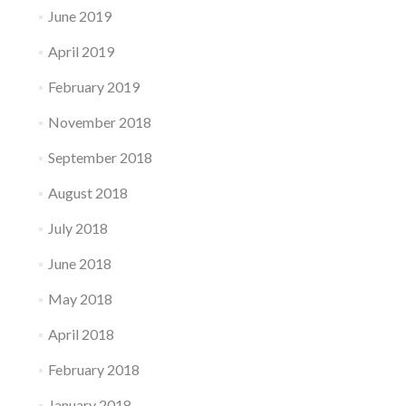
June 2019
April 2019
February 2019
November 2018
September 2018
August 2018
July 2018
June 2018
May 2018
April 2018
February 2018
January 2018