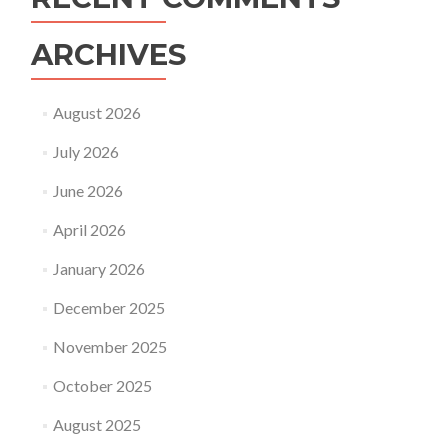
ARCHIVES
August 2026
July 2026
June 2026
April 2026
January 2026
December 2025
November 2025
October 2025
August 2025