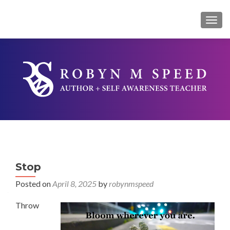
TOG
Stop
Posted on
April 8, 2025
by
robynmspeed
Throw