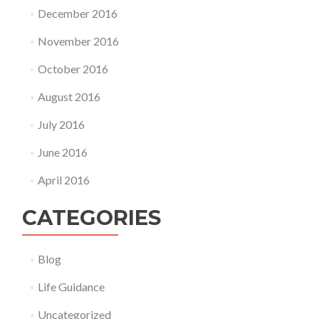
December 2016
November 2016
October 2016
August 2016
July 2016
June 2016
April 2016
CATEGORIES
Blog
Life Guidance
Uncategorized