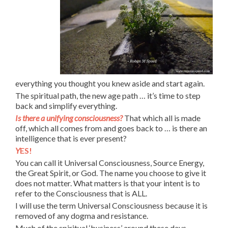
everything you thought you knew aside and start again.
The spiritual path, the new age path … it’s time to step
back and simplify everything.
Is there a unifying consciousness?
That which all is made
off, which all comes from and goes back to … is there an
intelligence that is ever present?
Y
ES!
You can call it Universal Consciousness, Source Energy,
the Great Spirit, or God. The name you choose to give it
does not matter. What matters is that your intent is to
refer to the Consciousness that is ALL.
I will use the term Universal Consciousness because it is
removed of any dogma and resistance.
Much of the spiritual ‘business’ around these days