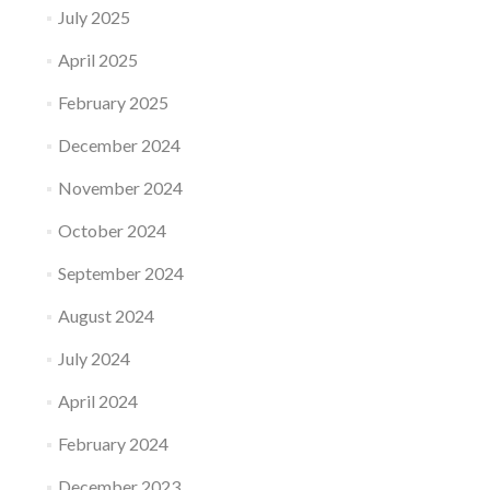
July 2025
April 2025
February 2025
December 2024
November 2024
October 2024
September 2024
August 2024
July 2024
April 2024
February 2024
December 2023