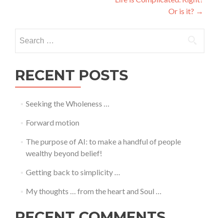
navigation
Or is it?
→
Search
for:
RECENT POSTS
Seeking the Wholeness …
Forward motion
The purpose of AI: to make a handful of people
wealthy beyond belief!
Getting back to simplicity …
My thoughts … from the heart and Soul …
RECENT COMMENTS