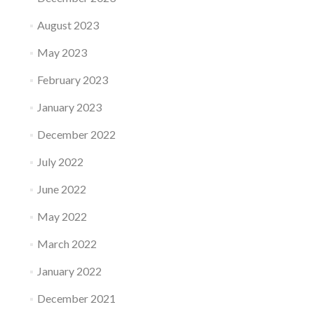
August 2023
May 2023
February 2023
January 2023
December 2022
July 2022
June 2022
May 2022
March 2022
January 2022
December 2021