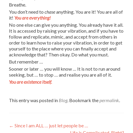
Breathe.
You don’t need to
chase
anything. You are it! You are all of
it!
You are everything!
No one else can give you anything. You already have it all.
It is accessed by raising your vibration, and if you have to
follow and replicate, mimic, and accept from others in
order to learn how to raise your vibration, in order to get
yourself to the place where you can finally accept and
acknowledge that? Then okay. Do what you must.
But remember …
Sooner or later … you will know … It is not to run around
seeking, but … to stop … and realise you are all of it.
You are existence itself.
This entry was posted in
Blog
. Bookmark the
permalink
.
Post
←
Since I am ALL … just let people be …
Life is Complicated. Right?