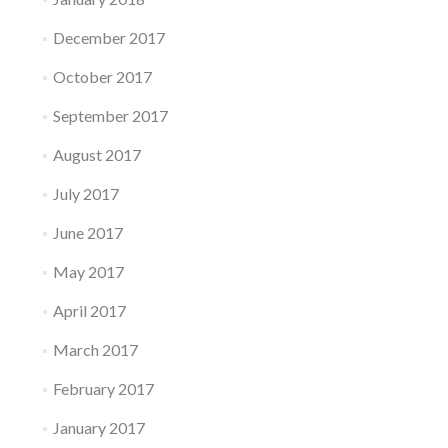
December 2017
October 2017
September 2017
August 2017
July 2017
June 2017
May 2017
April 2017
March 2017
February 2017
January 2017