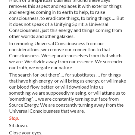
removes this aspect and replaces it with exterior things
and energies coming in to earth to help, to raise
consciousness, to eradicate things, to bring things … But
it does not speak of a Unifying Spirit, a Universal
Consciousness’, just this energy and things coming from
other worlds and other galaxies.
In removing Universal Consciousness from our
considerations, we remove our connection to that
Consciousness. We separate ourselves from that which
we are. We divide away from our essence. We surrender
our truth, we negate our nature.
The search for ‘out there’ … for substitutes … for things
that have high energy, or will bring us energy, or will make
our blood flow better, or will download into us
something we are supposedly missing, or will attune us to
‘something’ … we are constantly turning our face from
Source Energy. We are constantly turning away from the
Universal Consciousness that we are.
Stop.
Sit down.
Close your eyes.