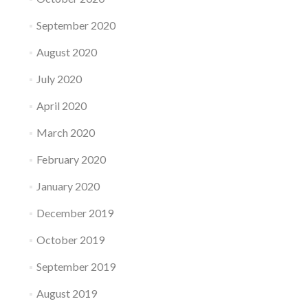
September 2020
August 2020
July 2020
April 2020
March 2020
February 2020
January 2020
December 2019
October 2019
September 2019
August 2019