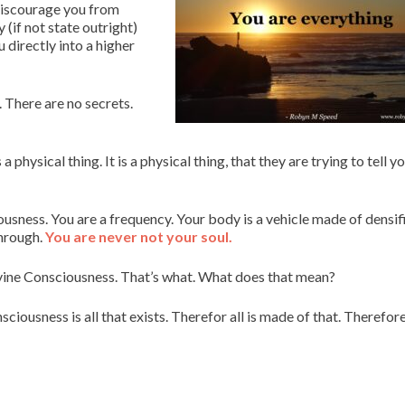
 discourage you from
 (if not state outright)
u directly into a higher
 There are no secrets.
hysical thing. It is a physical thing, that they are trying to tell y
ousness. You are a frequency. Your body is a vehicle made of densif
through.
You are never not your soul.
vine Consciousness. That’s what. What does that mean?
sciousness is all that exists. Therefor all is made of that. Therefor