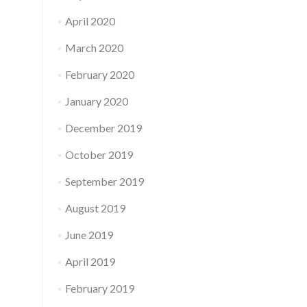
April 2020
March 2020
February 2020
January 2020
December 2019
October 2019
September 2019
August 2019
June 2019
April 2019
February 2019