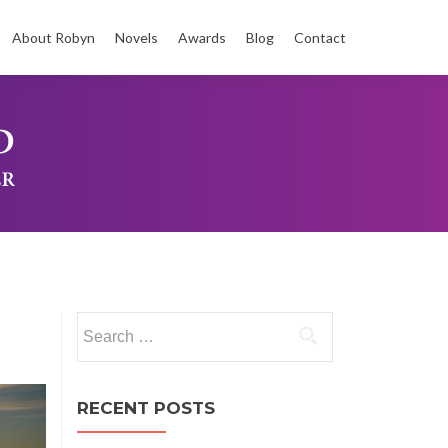
About Robyn
Novels
Awards
Blog
Contact
t
Search
for:
RECENT POSTS