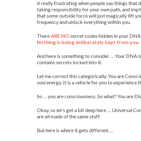
it really frustrating when people say things that
taking responsibility for your own path, and imply
that some outside force will just magically lift yo
frequency and unlock everything within you.
There
ARE NO
secret codes hidden in your DNA.
Nothing is being deliberately kept from you.
And here is something to consider … Your DNA is a p
contains secrets locked into it.
Let me correct this categorically. You are Consci
soul energy. It is a vehicle for you to experience 
So … you are consciousness. So what? You are Di
Okay, so let’s get a bit deep here … Universal Con
are all made of the same stuff.
But here is where it gets different….