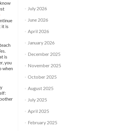
t know
July 2026
est
e
June 2026
ntinue
it is
April 2026
January 2026
 teach
es.
December 2025
t is
er, you
November 2025
do when
October 2025
ry
August 2025
elf:
 bother
July 2025
April 2025
February 2025