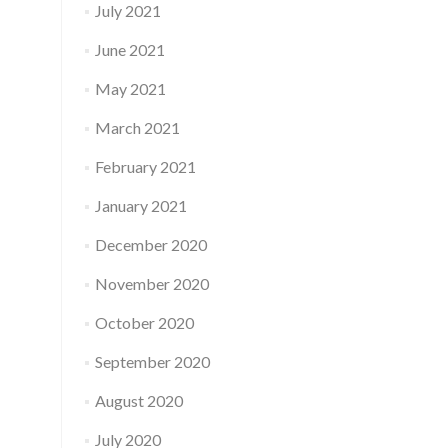
July 2021
June 2021
May 2021
March 2021
February 2021
January 2021
December 2020
November 2020
October 2020
September 2020
August 2020
July 2020