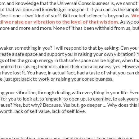
isdom and knowledge that the Universal Consciousness is, we canno
 of that wisdom and knowledge. Imagine it, if you can, as the simpl
One + one = two’ kind of stuff. But rocket science is beyond us.
W
 we raise our vibration to the level of that wisdom.
As we co
more and more and more. None of it has been withheld from us, but 
waken something in you? I will respond to that by asking: Can you
reate a safe space and support you in raising your own vibration? Y
gs often the group energy in that safe space can be higher, when tha
mmitted to raising their vibration, their consciousness, yes. Howev
have lost it. You have, in actual fact, had a taste of what you can 
e, just get back to work or raising your consciousness.
ing your vibration, through dealing with everything in your life. Eve
or you to look at, to ‘unpack’ to open up, to examine, to ask yours
ause? Yes, but why? Because. Yes but, go deeper … Why does this
orth, lack of self value, lack of self love.
ery frustration, anger, rage, annoyance, hurt, fear, we raise our