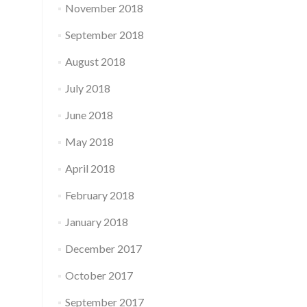
November 2018
September 2018
August 2018
July 2018
June 2018
May 2018
April 2018
February 2018
January 2018
December 2017
October 2017
September 2017