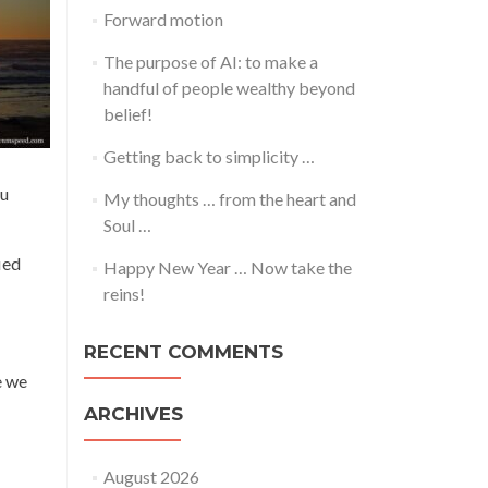
Forward motion
The purpose of AI: to make a
handful of people wealthy beyond
belief!
Getting back to simplicity …
ou
My thoughts … from the heart and
Soul …
ied
Happy New Year … Now take the
reins!
RECENT COMMENTS
e we
ARCHIVES
August 2026