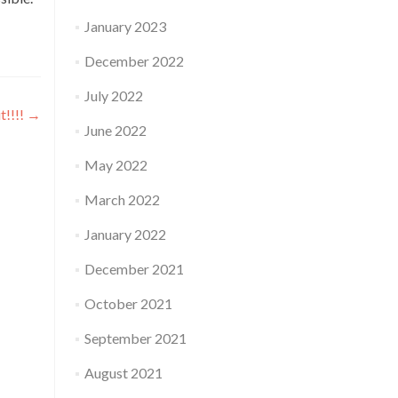
January 2023
December 2022
July 2022
t!!!!
→
June 2022
May 2022
March 2022
January 2022
December 2021
October 2021
September 2021
August 2021