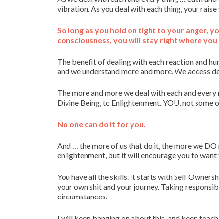
vibration. As you deal with each thing, your raise
So long as you hold on tight to your anger, yo
consciousness, you will stay right where you 
The benefit of dealing with each reaction and hur
and we understand more and more. We access dee
The more and more we deal with each and every r
Divine Being, to Enlightenment. YOU, not some ou
No one can do it for you.
And … the more of us that do it, the more we DO r
enlightenment, but it will encourage you to want t
You have all the skills. It starts with Self Owner
your own shit and your journey. Taking responsib
circumstances.
I will keep banging on about this, and keep teachi