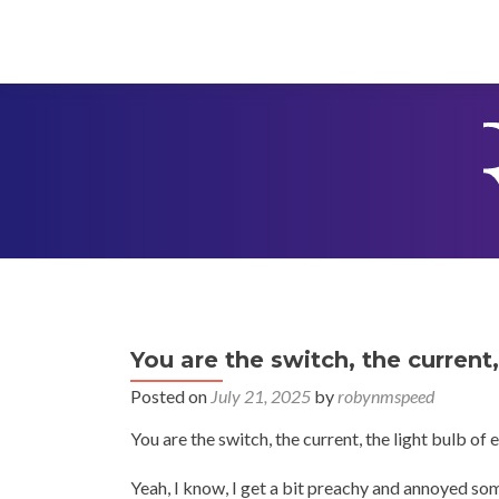
You are the switch, the current
Posted on
July 21, 2025
by
robynmspeed
You are the switch, the current, the light bulb of
Yeah, I know, I get a bit preachy and annoyed som