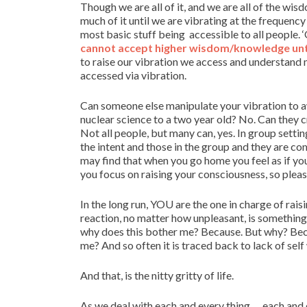
Though we are all of it, and we are all of the w
much of it until we are vibrating at the frequency
most basic stuff being accessible to all people. ‘
cannot accept higher wisdom/knowledge until
to raise our vibration we access and understand 
accessed via vibration.
Can someone else manipulate your vibration to a
nuclear science to a two year old? No. Can they c
Not all people, but many can, yes. In group settin
the intent and those in the group and they are co
may find that when you go home you feel as if you 
you focus on raising your consciousness, so pleas
In the long run, YOU are the one in charge of rais
reaction, no matter how unpleasant, is something f
why does this bother me? Because. But why? Bec
me? And so often it is traced back to lack of self w
And that, is the nitty gritty of life.
As we deal with each and every thing … each and ev