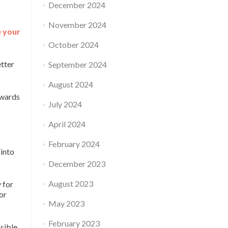
December 2024
November 2024
e your
October 2024
etter
September 2024
August 2024
owards
July 2024
April 2024
February 2024
 into
December 2023
August 2023
 for
or
May 2023
February 2023
sible.