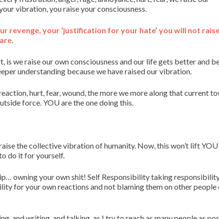
 your vibration, you raise your consciousness.
ur revenge, your ‘justification for your hate’ you will not rais
are.
t, is we raise our own consciousness and our life gets better and b
per understanding because we have raised our vibration.
eaction, hurt, fear, wound, the more we more along that current t
tside force. YOU are the one doing this.
aise the collective vibration of humanity. Now, this won’t lift YOU
o do it for yourself.
ship… owning your own shit! Self Responsibility taking responsibility
ility for your own reactions and not blaming them on other people 
ng, and writing, and talking, as I try to reach as many people as pos