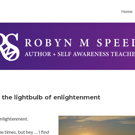
Skip
to
Home
conten
, the lightbulb of enlightenment
 enlightenment.
e times, but hey … I find