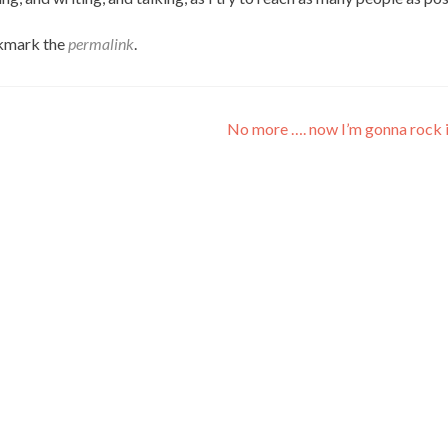
kmark the
permalink
.
No more …. now I’m gonna rock i