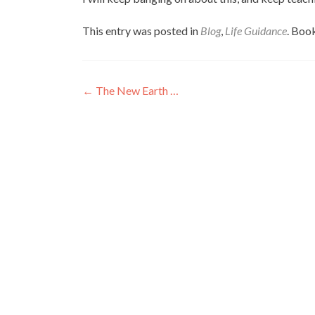
This entry was posted in
Blog
,
Life Guidance
. Boo
Post
←
The New Earth …
navigation