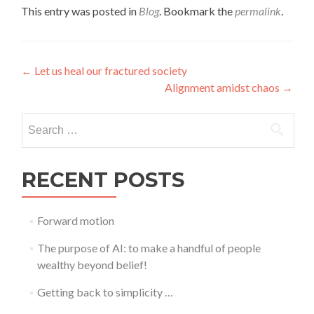
This entry was posted in
Blog
. Bookmark the
permalink
.
Post
←
Let us heal our fractured society
Alignment amidst chaos
→
navigation
Search
for:
RECENT POSTS
Forward motion
The purpose of AI: to make a handful of people
wealthy beyond belief!
Getting back to simplicity …