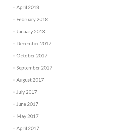
April 2018
February 2018
January 2018
December 2017
October 2017
September 2017
August 2017
July 2017
June 2017
May 2017
April 2017