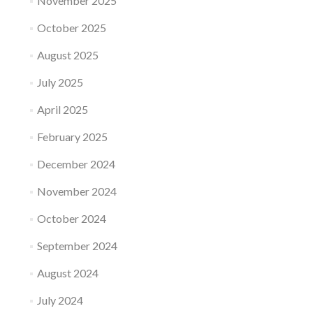
November 2025
October 2025
August 2025
July 2025
April 2025
February 2025
December 2024
November 2024
October 2024
September 2024
August 2024
July 2024