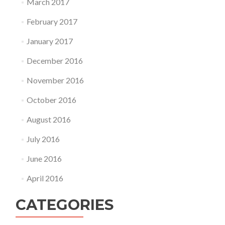
March 2017
February 2017
January 2017
December 2016
November 2016
October 2016
August 2016
July 2016
June 2016
April 2016
CATEGORIES