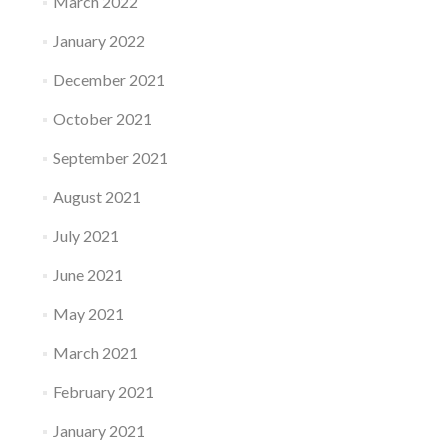
March 2022
January 2022
December 2021
October 2021
September 2021
August 2021
July 2021
June 2021
May 2021
March 2021
February 2021
January 2021