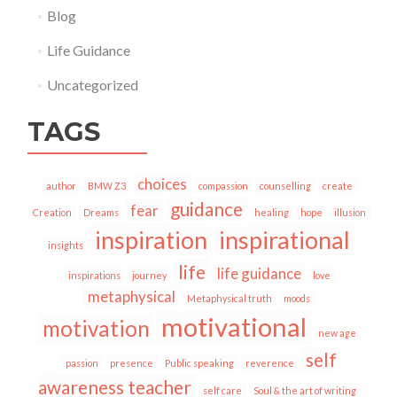
Blog
Life Guidance
Uncategorized
TAGS
choices
author
BMW Z3
compassion
counselling
create
guidance
fear
Creation
Dreams
healing
hope
illusion
inspiration
inspirational
insights
life
life guidance
inspirations
journey
love
metaphysical
Metaphysical truth
moods
motivational
motivation
new age
self
passion
presence
Public speaking
reverence
awareness teacher
self care
Soul & the art of writing