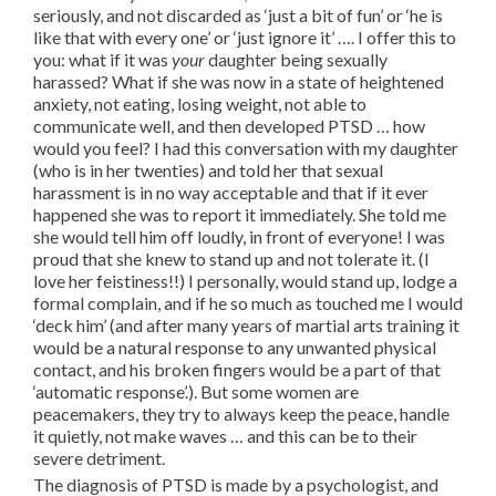
seriously, and not discarded as ‘just a bit of fun’ or ‘he is
like that with every one’ or ‘just ignore it’ …. I offer this to
you: what if it was
your
daughter being sexually
harassed? What if she was now in a state of heightened
anxiety, not eating, losing weight, not able to
communicate well, and then developed PTSD … how
would you feel? I had this conversation with my daughter
(who is in her twenties) and told her that sexual
harassment is in no way acceptable and that if it ever
happened she was to report it immediately. She told me
she would tell him off loudly, in front of everyone! I was
proud that she knew to stand up and not tolerate it. (I
love her feistiness!!) I personally, would stand up, lodge a
formal complain, and if he so much as touched me I would
‘deck him’ (and after many years of martial arts training it
would be a natural response to any unwanted physical
contact, and his broken fingers would be a part of that
‘automatic response’.). But some women are
peacemakers, they try to always keep the peace, handle
it quietly, not make waves … and this can be to their
severe detriment.
The diagnosis of PTSD is made by a psychologist, and