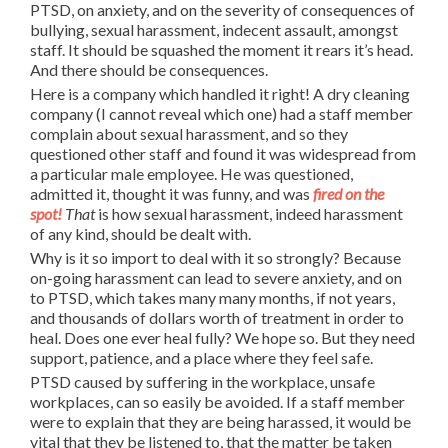
PTSD, on anxiety, and on the severity of consequences of
bullying, sexual harassment, indecent assault, amongst
staff. It should be squashed the moment it rears it’s head.
And there should be consequences.
Here is a company which handled it right! A dry cleaning
company (I cannot reveal which one) had a staff member
complain about sexual harassment, and so they
questioned other staff and found it was widespread from
a particular male employee. He was questioned,
admitted it, thought it was funny, and was
fired on the
spot!
That
is how sexual harassment, indeed harassment
of any kind, should be dealt with.
Why is it so import to deal with it so strongly? Because
on-going harassment can lead to severe anxiety, and on
to PTSD, which takes many many months, if not years,
and thousands of dollars worth of treatment in order to
heal. Does one ever heal fully? We hope so. But they need
support, patience, and a place where they feel safe.
PTSD caused by suffering in the workplace, unsafe
workplaces, can so easily be avoided. If a staff member
were to explain that they are being harassed, it would be
vital that they be listened to, that the matter be taken