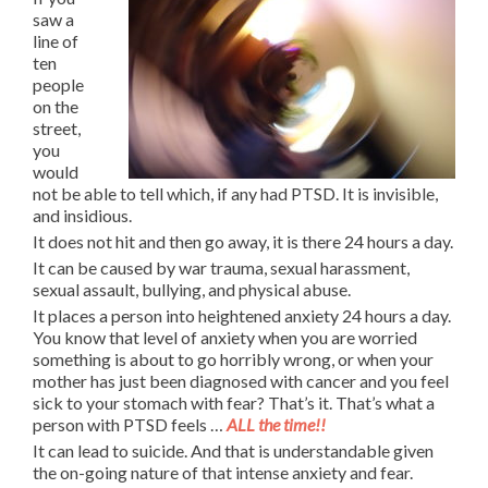
saw a
line of
ten
people
on the
street,
you
would
not be able to tell which, if any had PTSD. It is invisible,
and insidious.
It does not hit and then go away, it is there 24 hours a day.
It can be caused by war trauma, sexual harassment,
sexual assault, bullying, and physical abuse.
It places a person into heightened anxiety 24 hours a day.
You know that level of anxiety when you are worried
something is about to go horribly wrong, or when your
mother has just been diagnosed with cancer and you feel
sick to your stomach with fear? That’s it. That’s what a
person with PTSD feels …
ALL the time!!
It can lead to suicide. And that is understandable given
the on-going nature of that intense anxiety and fear.