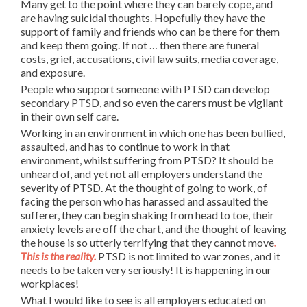
Many get to the point where they can barely cope, and
are having suicidal thoughts. Hopefully they have the
support of family and friends who can be there for them
and keep them going. If not … then there are funeral
costs, grief, accusations, civil law suits, media coverage,
and exposure.
People who support someone with PTSD can develop
secondary PTSD, and so even the carers must be vigilant
in their own self care.
Working in an environment in which one has been bullied,
assaulted, and has to continue to work in that
environment, whilst suffering from PTSD? It should be
unheard of, and yet not all employers understand the
severity of PTSD. At the thought of going to work, of
facing the person who has harassed and assaulted the
sufferer, they can begin shaking from head to toe, their
anxiety levels are off the chart, and the thought of leaving
the house is so utterly terrifying that they cannot move
.
This is the reality.
PTSD is not limited to war zones, and it
needs to be taken very seriously! It is happening in our
workplaces!
What I would like to see is all employers educated on