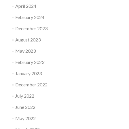
April 2024
February 2024
December 2023
August 2023
May 2023
February 2023
January 2023
December 2022
July 2022
June 2022
May 2022