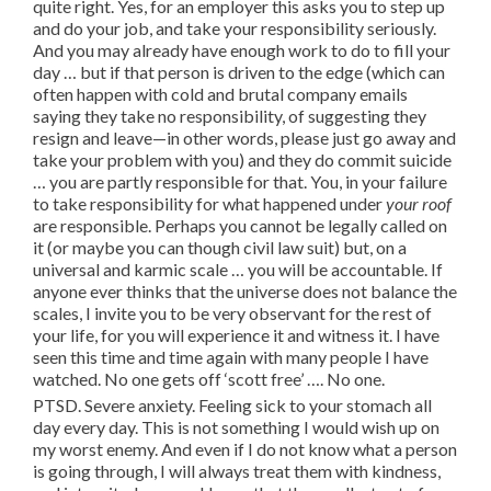
quite right. Yes, for an employer this asks you to step up
and do your job, and take your responsibility seriously.
And you may already have enough work to do to fill your
day … but if that person is driven to the edge (which can
often happen with cold and brutal company emails
saying they take no responsibility, of suggesting they
resign and leave—in other words, please just go away and
take your problem with you) and they do commit suicide
… you are partly responsible for that. You, in your failure
to take responsibility for what happened under
your roof
are responsible. Perhaps you cannot be legally called on
it (or maybe you can though civil law suit) but, on a
universal and karmic scale … you will be accountable. If
anyone ever thinks that the universe does not balance the
scales, I invite you to be very observant for the rest of
your life, for you will experience it and witness it. I have
seen this time and time again with many people I have
watched. No one gets off ‘scott free’ …. No one.
PTSD. Severe anxiety. Feeling sick to your stomach all
day every day. This is not something I would wish up on
my worst enemy. And even if I do not know what a person
is going through, I will always treat them with kindness,