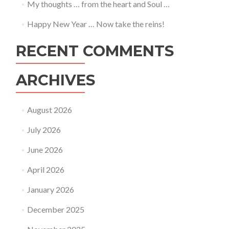
My thoughts … from the heart and Soul …
Happy New Year … Now take the reins!
RECENT COMMENTS
ARCHIVES
August 2026
July 2026
June 2026
April 2026
January 2026
December 2025