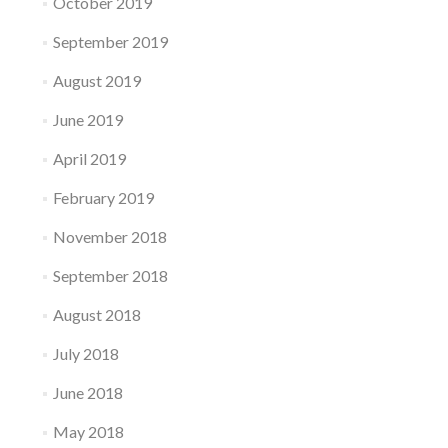
October 2019
September 2019
August 2019
June 2019
April 2019
February 2019
November 2018
September 2018
August 2018
July 2018
June 2018
May 2018