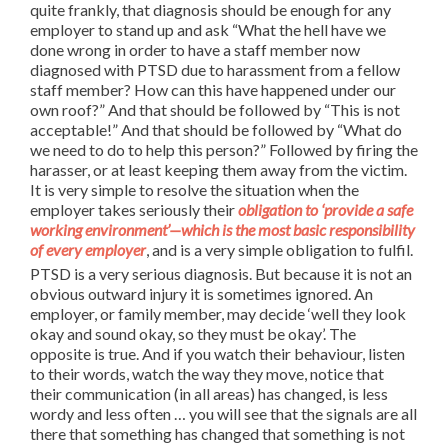
quite frankly, that diagnosis should be enough for any
employer to stand up and ask “What the hell have we
done wrong in order to have a staff member now
diagnosed with PTSD due to harassment from a fellow
staff member? How can this have happened under our
own roof?” And that should be followed by “This is not
acceptable!” And that should be followed by “What do
we need to do to help this person?” Followed by firing the
harasser, or at least keeping them away from the victim.
It is very simple to resolve the situation when the
employer takes seriously their
obligation to ‘provide a safe
working environment’—which is the most basic responsibility
of every employer
, and is a very simple obligation to fulfil.
PTSD is a very serious diagnosis. But because it is not an
obvious outward injury it is sometimes ignored. An
employer, or family member, may decide ‘well they look
okay and sound okay, so they must be okay’. The
opposite is true. And if you watch their behaviour, listen
to their words, watch the way they move, notice that
their communication (in all areas) has changed, is less
wordy and less often … you will see that the signals are all
there that something has changed that something is not