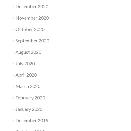
December 2020
November 2020
October 2020
September 2020
August 2020
July 2020
April 2020
March 2020
February 2020
January 2020
December 2019