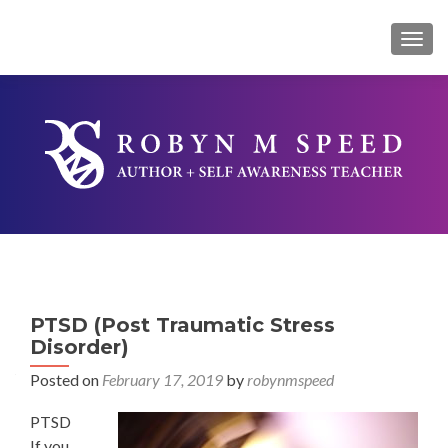
TOG
PTSD (Post Traumatic Stress
Disorder)
Posted on
February 17, 2019
by
robynmspeed
PTSD
If you