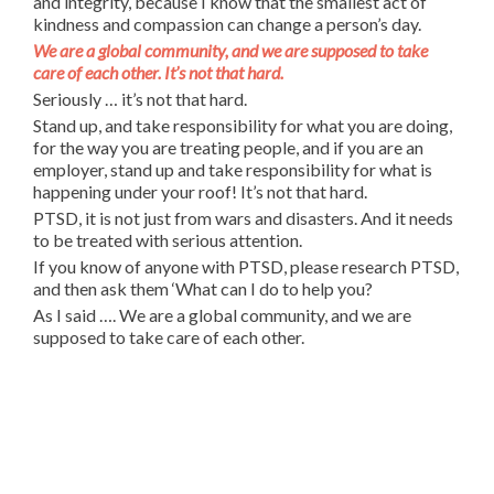
and integrity, because I know that the smallest act of
kindness and compassion can change a person’s day.
We are a global community, and we are supposed to take
care of each other. It’s not that hard.
Seriously … it’s not that hard.
Stand up, and take responsibility for what you are doing,
for the way you are treating people, and if you are an
employer, stand up and take responsibility for what is
happening under your roof! It’s not that hard.
PTSD, it is not just from wars and disasters. And it needs
to be treated with serious attention.
If you know of anyone with PTSD, please research PTSD,
and then ask them ‘What can I do to help you?
As I said …. We are a global community, and we are
supposed to take care of each other.