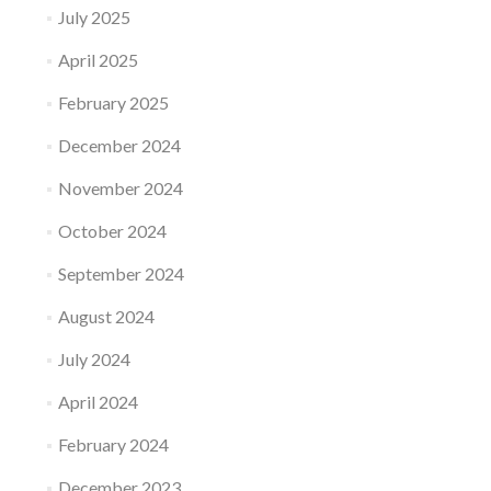
July 2025
April 2025
February 2025
December 2024
November 2024
October 2024
September 2024
August 2024
July 2024
April 2024
February 2024
December 2023