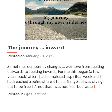
The journey … inward
Posted on
January 18, 2017
Sometimes our journey changes … we move from seeking
outwards to seeking inwards. For me this began (a few
years back) after I had completed a spiritual weekend. I
had reached a point where it felt as if my Soul was crying
out to be free. It’s not that I was not free, but rather
[…]
Posted in
Life Guidance