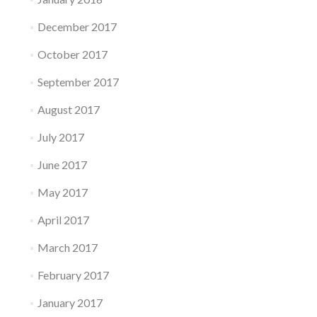
December 2017
October 2017
September 2017
August 2017
July 2017
June 2017
May 2017
April 2017
March 2017
February 2017
January 2017