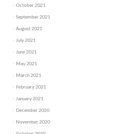
October 2021
September 2021
August 2021
July 2021
June 2021
May 2021
March 2021
February 2021
January 2021
December 2020
November 2020
October 2020