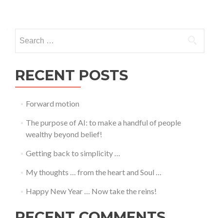
Posts
navigation
Search
for:
RECENT POSTS
Forward motion
The purpose of AI: to make a handful of people
wealthy beyond belief!
Getting back to simplicity …
My thoughts … from the heart and Soul …
Happy New Year … Now take the reins!
RECENT COMMENTS