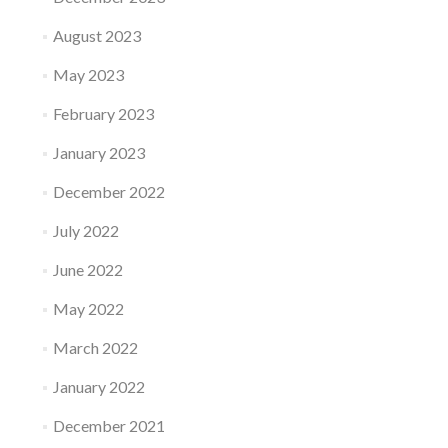
August 2023
May 2023
February 2023
January 2023
December 2022
July 2022
June 2022
May 2022
March 2022
January 2022
December 2021