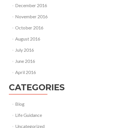
December 2016
November 2016
October 2016
August 2016
July 2016
June 2016
April 2016
CATEGORIES
Blog
Life Guidance
Uncategorized