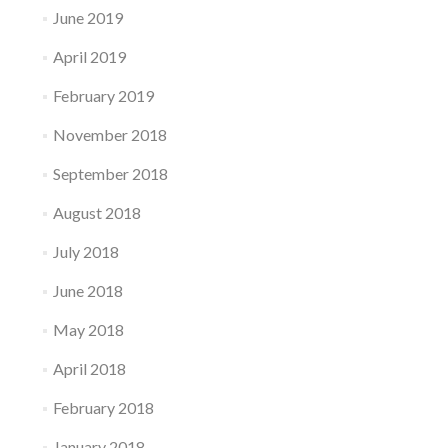
June 2019
April 2019
February 2019
November 2018
September 2018
August 2018
July 2018
June 2018
May 2018
April 2018
February 2018
January 2018