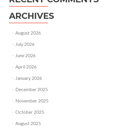
ARCHIVES
August 2026
July 2026
June 2026
April 2026
January 2026
December 2025
November 2025
October 2025
August 2025