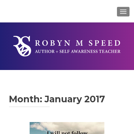
TOG
Month:
January 2017