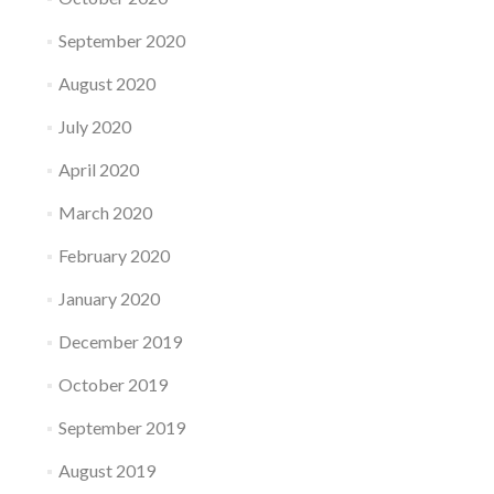
September 2020
August 2020
July 2020
April 2020
March 2020
February 2020
January 2020
December 2019
October 2019
September 2019
August 2019