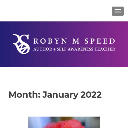
TOG
Month:
January 2022