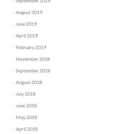
September 2019
August 2019
June 2019
April 2019
February 2019
November 2018
September 2018
August 2018
July 2018
June 2018
May 2018
April 2018