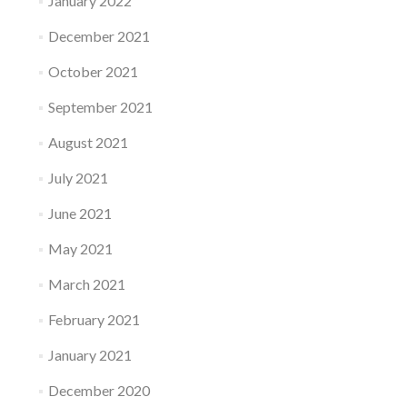
January 2022
December 2021
October 2021
September 2021
August 2021
July 2021
June 2021
May 2021
March 2021
February 2021
January 2021
December 2020