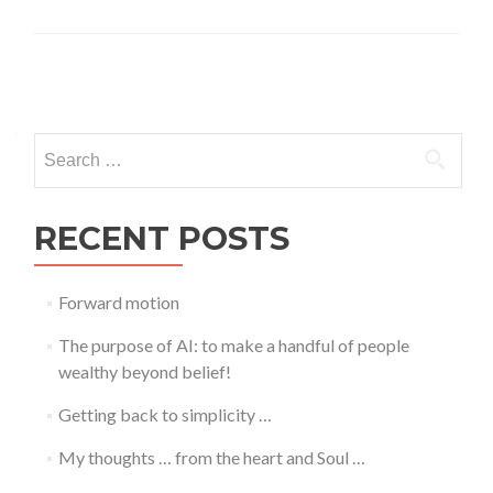
Posts
navigation
Search
for:
RECENT POSTS
Forward motion
The purpose of AI: to make a handful of people
wealthy beyond belief!
Getting back to simplicity …
My thoughts … from the heart and Soul …