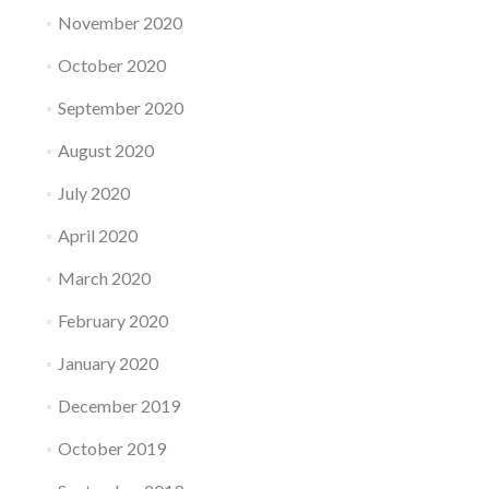
November 2020
October 2020
September 2020
August 2020
July 2020
April 2020
March 2020
February 2020
January 2020
December 2019
October 2019