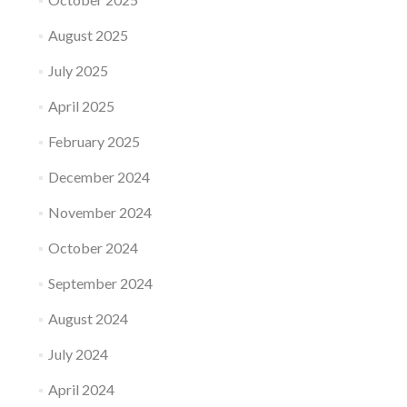
August 2025
July 2025
April 2025
February 2025
December 2024
November 2024
October 2024
September 2024
August 2024
July 2024
April 2024