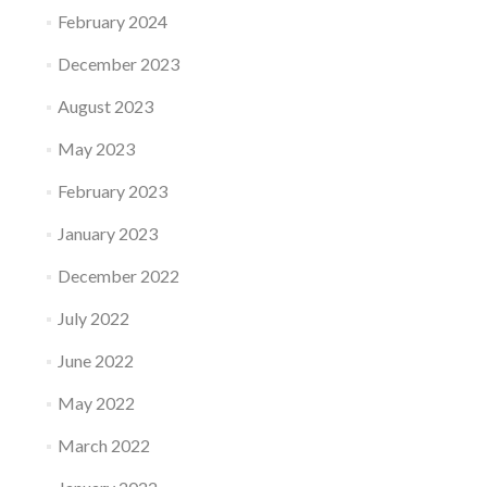
February 2024
December 2023
August 2023
May 2023
February 2023
January 2023
December 2022
July 2022
June 2022
May 2022
March 2022