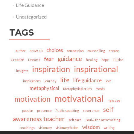
Life Guidance
Uncategorized
TAGS
choices
author
BMW Z3
compassion
counselling
create
guidance
fear
Creation
Dreams
healing
hope
illusion
inspiration
inspirational
insights
life
life guidance
inspirations
journey
love
metaphysical
Metaphysical truth
moods
motivational
motivation
new age
self
passion
presence
Public speaking
reverence
awareness teacher
self care
Soul & the art of writing
wisdom
teachings
visionary
visionary fiction
writing