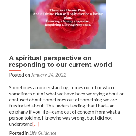
A spiritual perspective on
responding to our current world
Posted on
January 24, 2022
Sometimes an understanding comes out of nowhere,
sometimes out of what we have been worrying about or
confused about, sometimes out of something we are
frustrated about. This understanding that I had—an
epiphany if you life—came out of concern from what a
person told me. I knew he was wrong, but I did not
understand
[…]
Posted in
Life Guidance