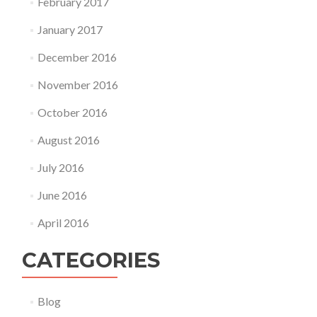
February 2017
January 2017
December 2016
November 2016
October 2016
August 2016
July 2016
June 2016
April 2016
CATEGORIES
Blog