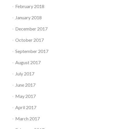
February 2018
January 2018
December 2017
October 2017
September 2017
August 2017
July 2017
June 2017
May 2017
April 2017
March 2017