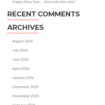
Happy New Year … Now take the reins!
RECENT COMMENTS
ARCHIVES
August 2026
July 2026
June 2026
April 2026
January 2026
December 2025
November 2025
October 2025