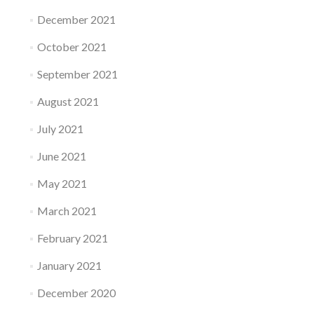
December 2021
October 2021
September 2021
August 2021
July 2021
June 2021
May 2021
March 2021
February 2021
January 2021
December 2020