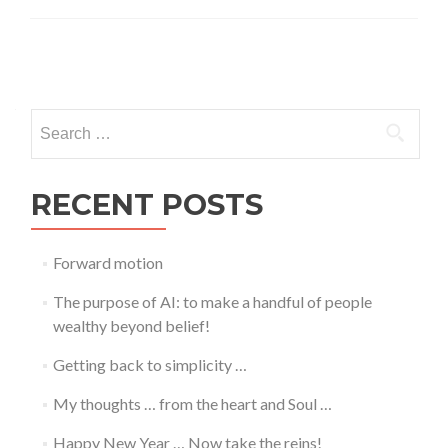
Posts
navigation
Search
for:
RECENT POSTS
Forward motion
The purpose of AI: to make a handful of people
wealthy beyond belief!
Getting back to simplicity …
My thoughts … from the heart and Soul …
Happy New Year … Now take the reins!