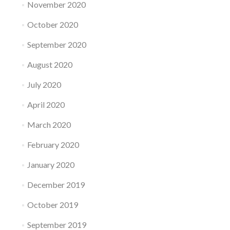
November 2020
October 2020
September 2020
August 2020
July 2020
April 2020
March 2020
February 2020
January 2020
December 2019
October 2019
September 2019