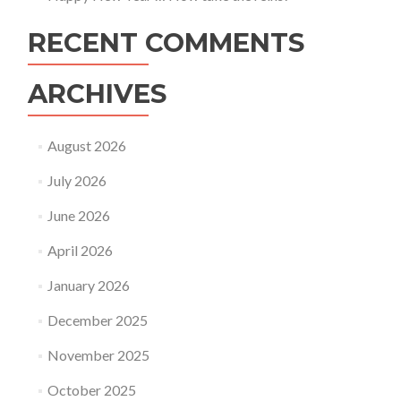
RECENT COMMENTS
ARCHIVES
August 2026
July 2026
June 2026
April 2026
January 2026
December 2025
November 2025
October 2025