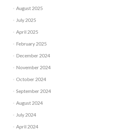
August 2025
July 2025
April 2025
February 2025
December 2024
November 2024
October 2024
September 2024
August 2024
July 2024
April 2024