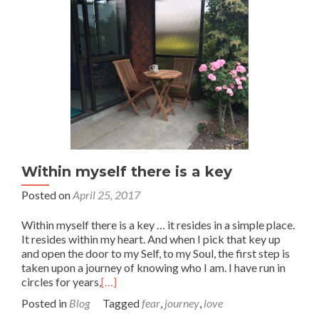
Within myself there is a key
Posted on
April 25, 2017
Within myself there is a key … it resides in a simple place.
It resides within my heart. And when I pick that key up
and open the door to my Self, to my Soul, the first step is
taken upon a journey of knowing who I am. I have run in
circles for years,
[…]
Posted in
Blog
Tagged
fear
,
journey
,
love