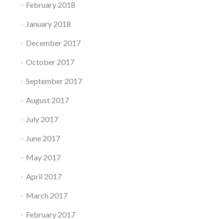
February 2018
January 2018
December 2017
October 2017
September 2017
August 2017
July 2017
June 2017
May 2017
April 2017
March 2017
February 2017