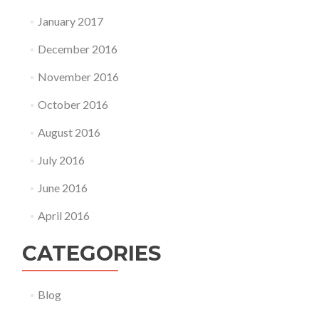
January 2017
December 2016
November 2016
October 2016
August 2016
July 2016
June 2016
April 2016
CATEGORIES
Blog