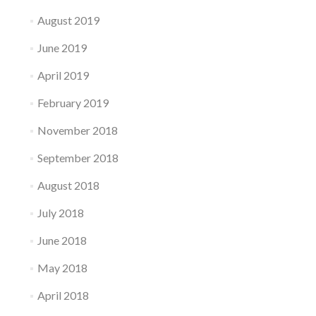
August 2019
June 2019
April 2019
February 2019
November 2018
September 2018
August 2018
July 2018
June 2018
May 2018
April 2018