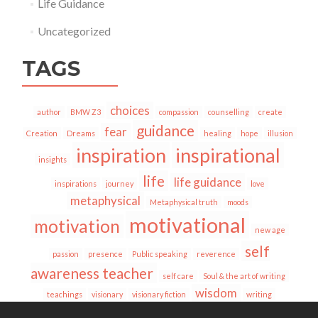
Life Guidance
Uncategorized
TAGS
choices
author
BMW Z3
compassion
counselling
create
guidance
fear
Creation
Dreams
healing
hope
illusion
inspiration
inspirational
insights
life
life guidance
inspirations
journey
love
metaphysical
Metaphysical truth
moods
motivational
motivation
new age
self
passion
presence
Public speaking
reverence
awareness teacher
self care
Soul & the art of writing
wisdom
teachings
visionary
visionary fiction
writing