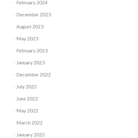
February 2024
December 2023
August 2023
May 2023
February 2023
January 2023
December 2022
July 2022
June 2022
May 2022
March 2022
January 2022