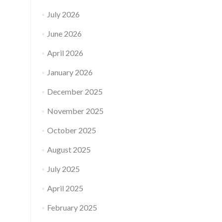
July 2026
June 2026
April 2026
January 2026
December 2025
November 2025
October 2025
August 2025
July 2025
April 2025
February 2025