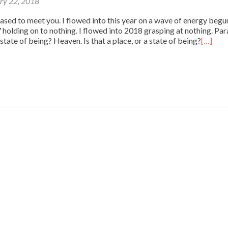
ry 22, 2018
ased to meet you. I flowed into this year on a wave of energy begun
7 holding on to nothing. I flowed into 2018 grasping at nothing. Par
 a state of being? Heaven. Is that a place, or a state of being?
[…]