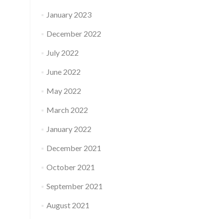
January 2023
December 2022
July 2022
June 2022
May 2022
March 2022
January 2022
December 2021
October 2021
September 2021
August 2021