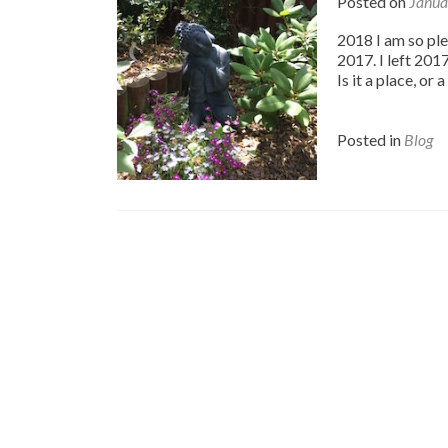
Posted on
Janua
2018 I am so ple
2017. I left 201
Is it a place, or
Posted in
Blog
Posts
navigation