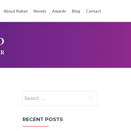
About Robyn
Novels
Awards
Blog
Contact
t
Search
for:
RECENT POSTS