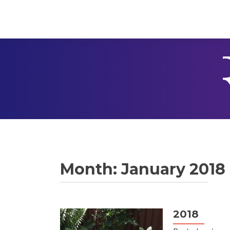
Month:
January 2018
2018