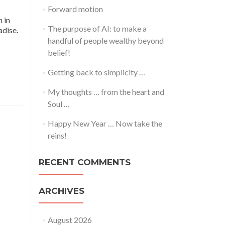
Forward motion
 in
The purpose of AI: to make a
adise.
handful of people wealthy beyond
belief!
Getting back to simplicity …
My thoughts … from the heart and
Soul …
Happy New Year … Now take the
reins!
RECENT COMMENTS
ARCHIVES
August 2026