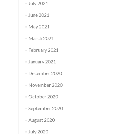
July 2021
June 2021
May 2021
March 2021
February 2021
January 2021
December 2020
November 2020
October 2020
September 2020
August 2020
July 2020