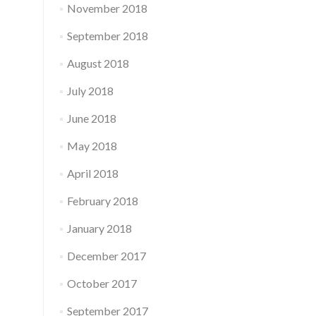
November 2018
September 2018
August 2018
July 2018
June 2018
May 2018
April 2018
February 2018
January 2018
December 2017
October 2017
September 2017