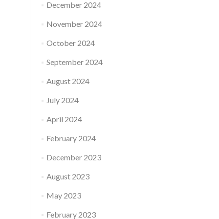
December 2024
November 2024
October 2024
September 2024
August 2024
July 2024
April 2024
February 2024
December 2023
August 2023
May 2023
February 2023