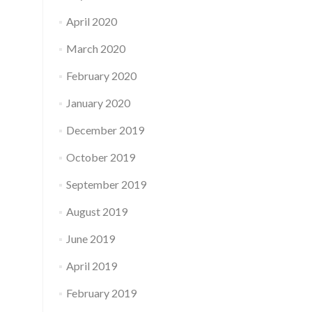
April 2020
March 2020
February 2020
January 2020
December 2019
October 2019
September 2019
August 2019
June 2019
April 2019
February 2019