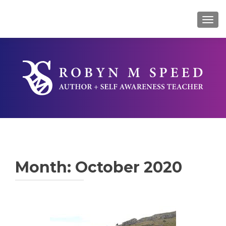
TOG
Month:
October 2020