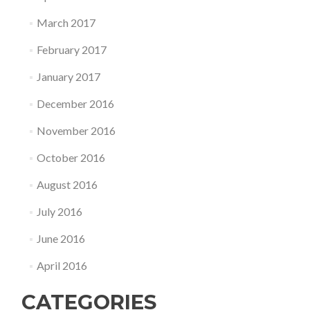
March 2017
February 2017
January 2017
December 2016
November 2016
October 2016
August 2016
July 2016
June 2016
April 2016
CATEGORIES