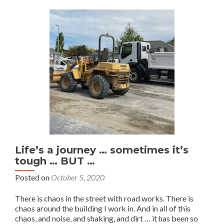
Life’s a journey … sometimes it’s
tough … BUT …
Posted on
October 5, 2020
There is chaos in the street with road works. There is
chaos around the building I work in. And in all of this
chaos, and noise, and shaking, and dirt … it has been so