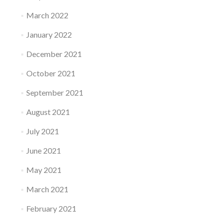
March 2022
January 2022
December 2021
October 2021
September 2021
August 2021
July 2021
June 2021
May 2021
March 2021
February 2021