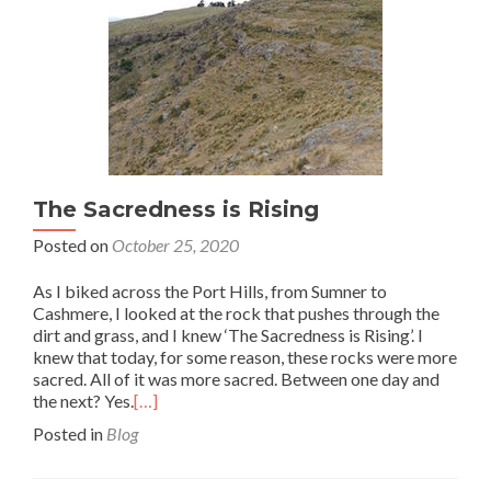
The Sacredness is Rising
Posted on
October 25, 2020
As I biked across the Port Hills, from Sumner to
Cashmere, I looked at the rock that pushes through the
dirt and grass, and I knew ‘The Sacredness is Rising’. I
knew that today, for some reason, these rocks were more
sacred. All of it was more sacred. Between one day and
the next? Yes.
[…]
Posted in
Blog