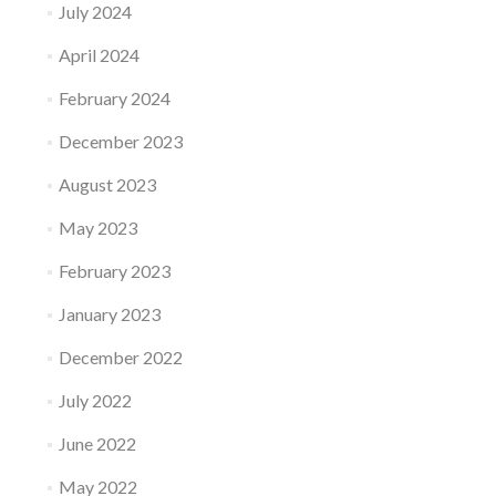
July 2024
April 2024
February 2024
December 2023
August 2023
May 2023
February 2023
January 2023
December 2022
July 2022
June 2022
May 2022