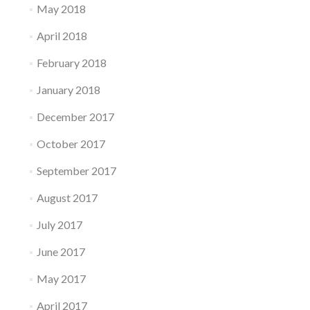
May 2018
April 2018
February 2018
January 2018
December 2017
October 2017
September 2017
August 2017
July 2017
June 2017
May 2017
April 2017