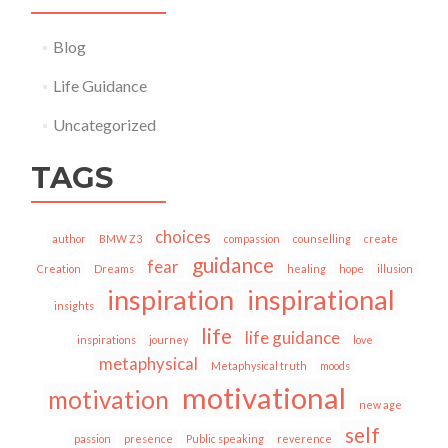
Blog
Life Guidance
Uncategorized
TAGS
choices
author
BMW Z3
compassion
counselling
create
guidance
fear
Creation
Dreams
healing
hope
illusion
inspiration
inspirational
insights
life
life guidance
inspirations
journey
love
metaphysical
Metaphysical truth
moods
motivational
motivation
new age
self
passion
presence
Public speaking
reverence