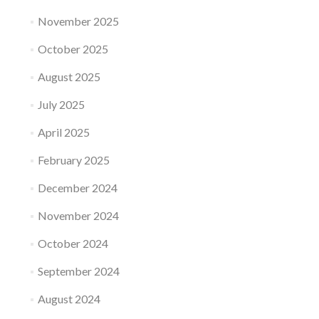
November 2025
October 2025
August 2025
July 2025
April 2025
February 2025
December 2024
November 2024
October 2024
September 2024
August 2024