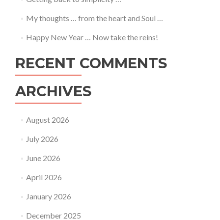
My thoughts … from the heart and Soul …
Happy New Year … Now take the reins!
RECENT COMMENTS
ARCHIVES
August 2026
July 2026
June 2026
April 2026
January 2026
December 2025