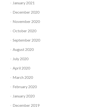
January 2021
December 2020
November 2020
October 2020
September 2020
August 2020
July 2020
April 2020
March 2020
February 2020
January 2020
December 2019