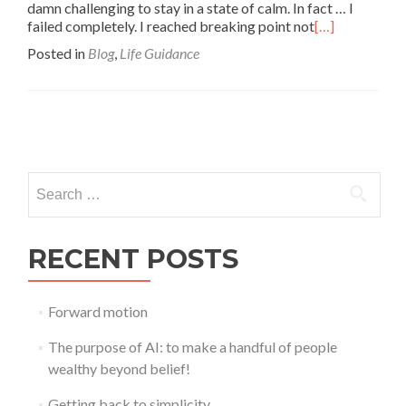
damn challenging to stay in a state of calm. In fact … I
failed completely. I reached breaking point not
[…]
Posted in
Blog
,
Life Guidance
Posts
navigation
Search
for:
RECENT POSTS
Forward motion
The purpose of AI: to make a handful of people
wealthy beyond belief!
Getting back to simplicity …