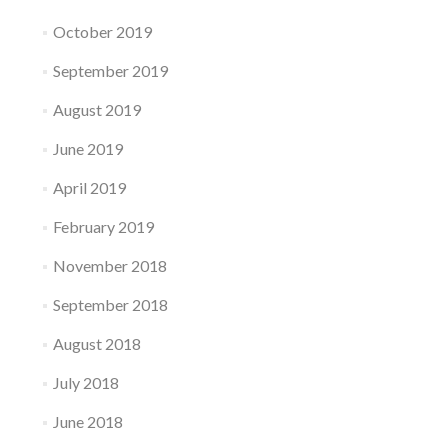
October 2019
September 2019
August 2019
June 2019
April 2019
February 2019
November 2018
September 2018
August 2018
July 2018
June 2018