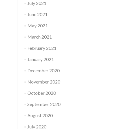
July 2021
June 2021
May 2021
March 2021
February 2021
January 2021
December 2020
November 2020
October 2020
September 2020
August 2020
July 2020