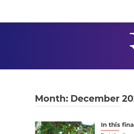
Month:
December 20
In this fin