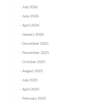
July 2026
June 2026
April 2026
January 2026
December 2025
November 2025
October 2025
August 2025
July 2025
April 2025
February 2025