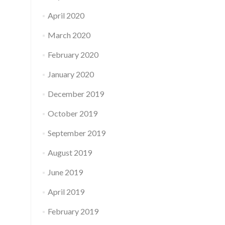
April 2020
March 2020
February 2020
January 2020
December 2019
October 2019
September 2019
August 2019
June 2019
April 2019
February 2019