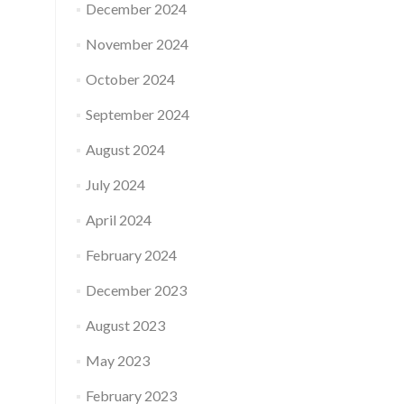
December 2024
November 2024
October 2024
September 2024
August 2024
July 2024
April 2024
February 2024
December 2023
August 2023
May 2023
February 2023