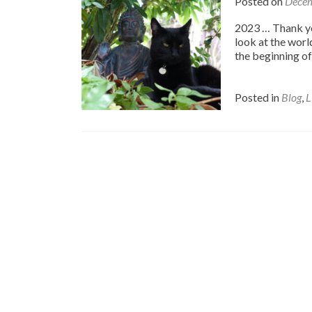
Posted on
Decem
2023 … Thank you
look at the world
the beginning of 
Posted in
Blog
,
L
Posts
navigation