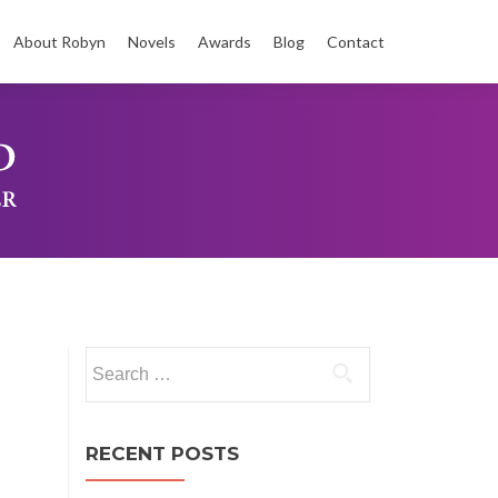
About Robyn
Novels
Awards
Blog
Contact
t
Search
for:
RECENT POSTS