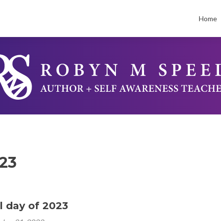
Skip
to
Home
conten
23
al day of 2023