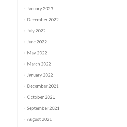
January 2023
December 2022
July 2022
June 2022
May 2022
March 2022
January 2022
December 2021
October 2021
September 2021
August 2021