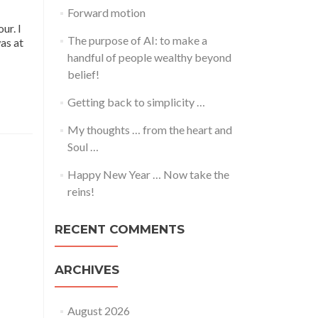
Forward motion
ur. I
The purpose of AI: to make a
was at
handful of people wealthy beyond
belief!
Getting back to simplicity …
My thoughts … from the heart and
Soul …
Happy New Year … Now take the
reins!
RECENT COMMENTS
ARCHIVES
August 2026