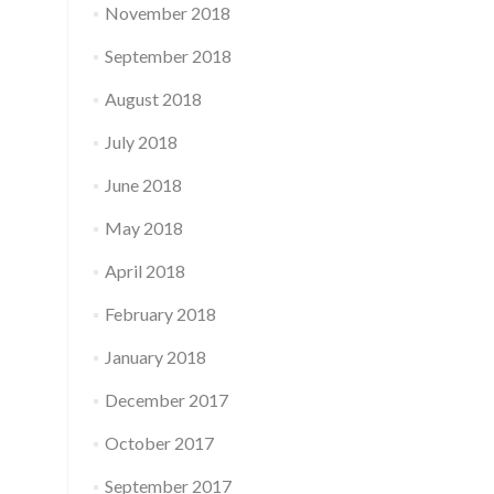
November 2018
September 2018
August 2018
July 2018
June 2018
May 2018
April 2018
February 2018
January 2018
December 2017
October 2017
September 2017