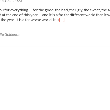
ber 31, 2023
 for everything … for the good, the bad, the ugly, the sweet, the so
 at the end of this year … and it is a far far different world than it 
the year. It is a far worse world. It is
[…]
ife Guidance