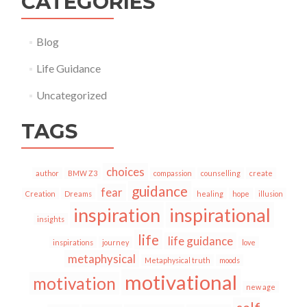
CATEGORIES
Blog
Life Guidance
Uncategorized
TAGS
choices
author
BMW Z3
compassion
counselling
create
guidance
fear
Creation
Dreams
healing
hope
illusion
inspiration
inspirational
insights
life
life guidance
inspirations
journey
love
metaphysical
Metaphysical truth
moods
motivational
motivation
new age