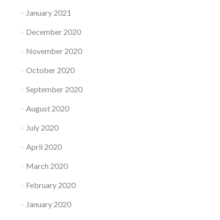
January 2021
December 2020
November 2020
October 2020
September 2020
August 2020
July 2020
April 2020
March 2020
February 2020
January 2020