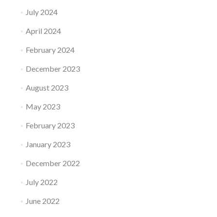
July 2024
April 2024
February 2024
December 2023
August 2023
May 2023
February 2023
January 2023
December 2022
July 2022
June 2022