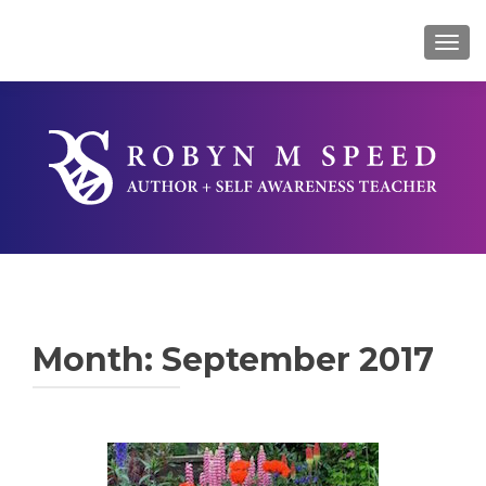
TOG
Month:
September 2017