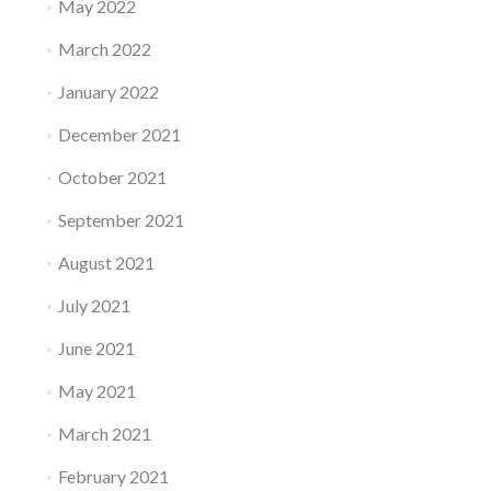
May 2022
March 2022
January 2022
December 2021
October 2021
September 2021
August 2021
July 2021
June 2021
May 2021
March 2021
February 2021