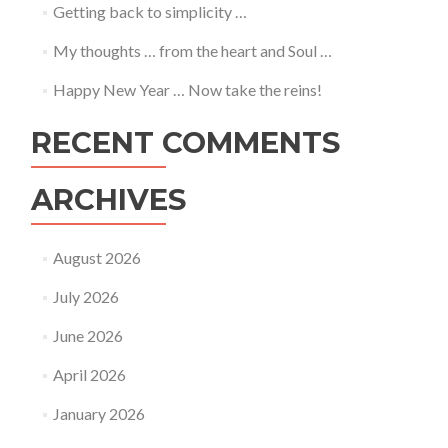
Getting back to simplicity …
My thoughts … from the heart and Soul …
Happy New Year … Now take the reins!
RECENT COMMENTS
ARCHIVES
August 2026
July 2026
June 2026
April 2026
January 2026