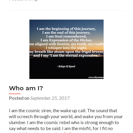
Who am I?
Posted on
September 25, 2017
I am the cosmic siren, the wake up call. The sound that
will screech through your world, and wake you from your
slumber. I am the cosmic rebel who is strong enough to
say what needs to be said. I am the misfit, for I fit no