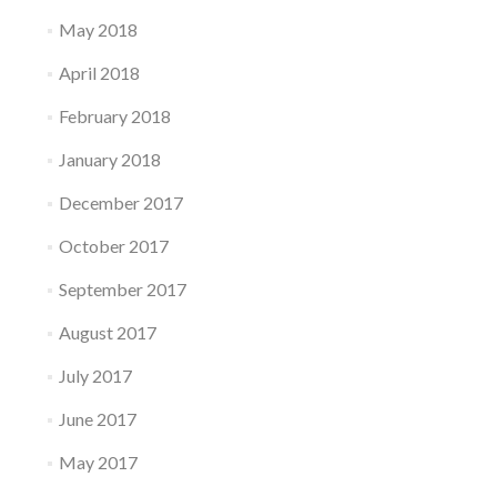
May 2018
April 2018
February 2018
January 2018
December 2017
October 2017
September 2017
August 2017
July 2017
June 2017
May 2017