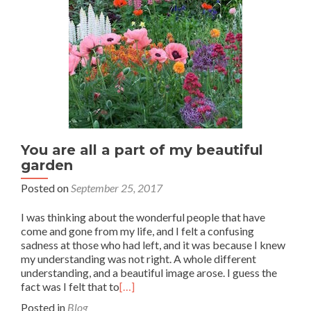
You are all a part of my beautiful
garden
Posted on
September 25, 2017
I was thinking about the wonderful people that have
come and gone from my life, and I felt a confusing
sadness at those who had left, and it was because I knew
my understanding was not right. A whole different
understanding, and a beautiful image arose. I guess the
fact was I felt that to
[…]
Posted in
Blog