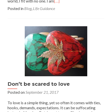
world, I fit with no one. I am
[…]
Posted in
Blog
,
Life Guidance
Don’t be scared to love
Posted on
September 21, 2017
To love is a simple thing, yet so often it comes with ties,
hooks, demands, expectations. It can be suffocating