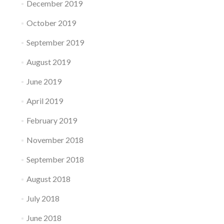
December 2019
October 2019
September 2019
August 2019
June 2019
April 2019
February 2019
November 2018
September 2018
August 2018
July 2018
June 2018