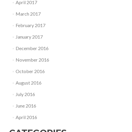
April 2017
March 2017
February 2017
January 2017
December 2016
November 2016
October 2016
August 2016
July 2016
June 2016
April 2016