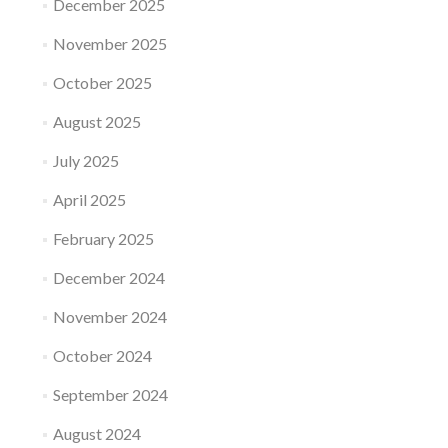
December 2025
November 2025
October 2025
August 2025
July 2025
April 2025
February 2025
December 2024
November 2024
October 2024
September 2024
August 2024