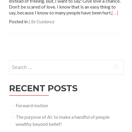
instead of freeing. But, I want to say: Give love a chance.
Don’t be scared of love. I know that is an easy thing to
say, because I know so many people have been hurt,
[…]
Posted in
Life Guidance
Posts
navigation
Search
for:
RECENT POSTS
Forward motion
The purpose of AI: to make a handful of people
wealthy beyond belief!