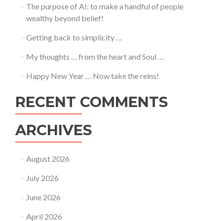
The purpose of AI: to make a handful of people
wealthy beyond belief!
Getting back to simplicity …
My thoughts … from the heart and Soul …
Happy New Year … Now take the reins!
RECENT COMMENTS
ARCHIVES
August 2026
July 2026
June 2026
April 2026