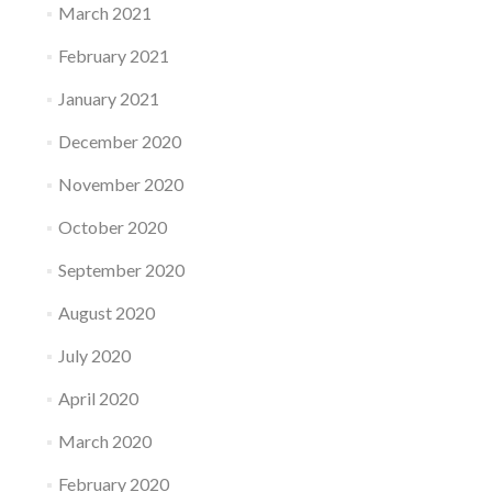
March 2021
February 2021
January 2021
December 2020
November 2020
October 2020
September 2020
August 2020
July 2020
April 2020
March 2020
February 2020