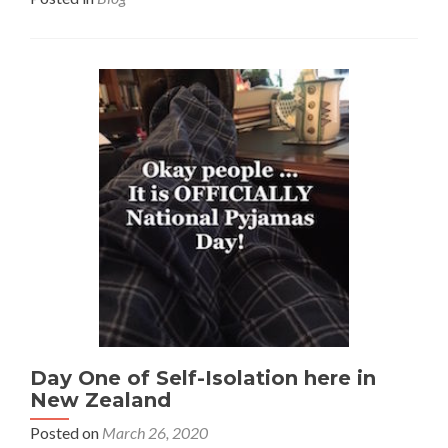
Day One of Self-Isolation here in
New Zealand
Posted on
March 26, 2020