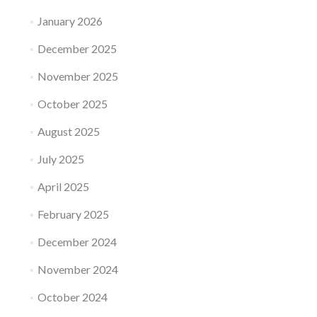
January 2026
December 2025
November 2025
October 2025
August 2025
July 2025
April 2025
February 2025
December 2024
November 2024
October 2024