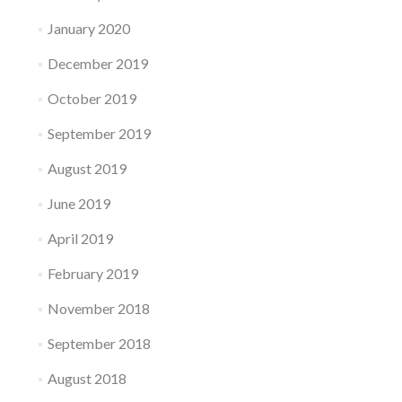
January 2020
December 2019
October 2019
September 2019
August 2019
June 2019
April 2019
February 2019
November 2018
September 2018
August 2018