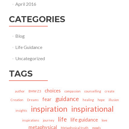
April 2016
CATEGORIES
Blog
Life Guidance
Uncategorized
TAGS
choices
author
BMW Z3
compassion
counselling
create
guidance
fear
Creation
Dreams
healing
hope
illusion
inspiration
inspirational
insights
life
life guidance
inspirations
journey
love
metaphysical
Metaphysical truth
moods