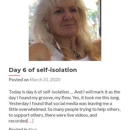
Day 6 of self-isolation
Posted on
March 31, 2020
Today is day 6 of self-isolation … And I will mark it as the
day I found my groove, my flow. Yes, it took me this long.
Yesterday I found that social media was leaving me a
little overwhelmed. So many people trying to help others,
to support others, there were live videos, and
recorded
[…]
Posted in
Blog