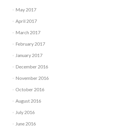
May 2017
April 2017
March 2017
February 2017
January 2017
December 2016
November 2016
October 2016
August 2016
July 2016
June 2016