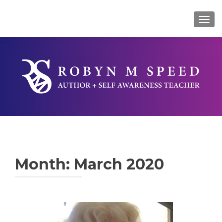
TOG
Month:
March 2020