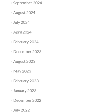
September 2024
August 2024
July 2024
April 2024
February 2024
December 2023
August 2023
May 2023
February 2023
January 2023
December 2022
July 2022