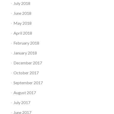
July 2018
June 2018
May 2018
April 2018
February 2018
January 2018
December 2017
October 2017
September 2017
August 2017
July 2017
June 2017