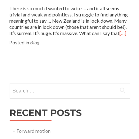
There is so much I wanted to write … and it all seems
trivial and weak and pointless. I struggle to find anything
meaningful to say … New Zealand is in lock down. Many
countries are in lock down (those that aren’t should be!).
It’s surreal. It’s huge. It’s massive. What can I say that
[…]
Posted in
Blog
Posts
navigation
Search
for:
RECENT POSTS
Forward motion