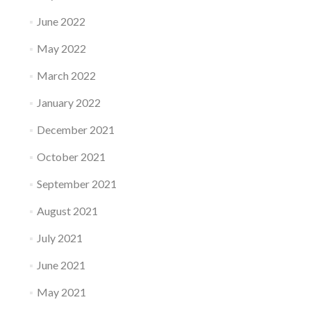
June 2022
May 2022
March 2022
January 2022
December 2021
October 2021
September 2021
August 2021
July 2021
June 2021
May 2021