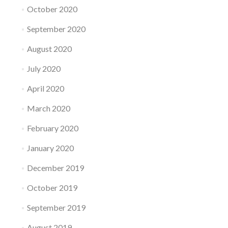
October 2020
September 2020
August 2020
July 2020
April 2020
March 2020
February 2020
January 2020
December 2019
October 2019
September 2019
August 2019