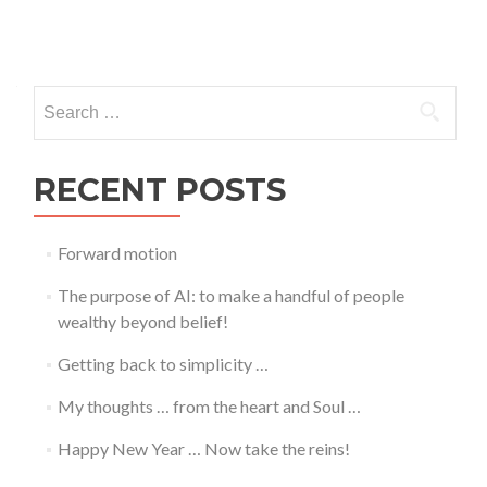
Posts
navigation
Search
for:
RECENT POSTS
Forward motion
The purpose of AI: to make a handful of people
wealthy beyond belief!
Getting back to simplicity …
My thoughts … from the heart and Soul …
Happy New Year … Now take the reins!