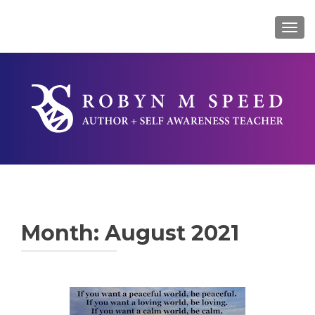
TOG
Month:
August 2021