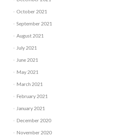
October 2021
September 2021
August 2021
July 2021
June 2021
May 2021
March 2021
February 2021
January 2021
December 2020
November 2020