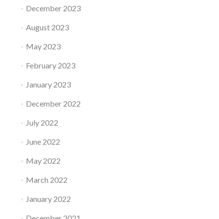
December 2023
August 2023
May 2023
February 2023
January 2023
December 2022
July 2022
June 2022
May 2022
March 2022
January 2022
December 2021