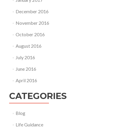
December 2016
November 2016
October 2016
August 2016
July 2016
June 2016
April 2016
CATEGORIES
Blog
Life Guidance