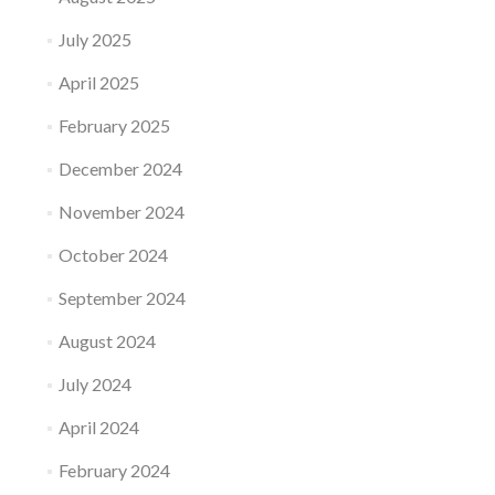
July 2025
April 2025
February 2025
December 2024
November 2024
October 2024
September 2024
August 2024
July 2024
April 2024
February 2024