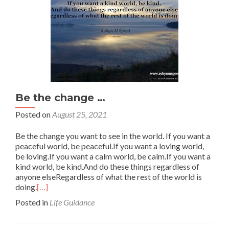
Be the change …
Posted on
August 25, 2021
Be the change you want to see in the world. If you want a
peaceful world, be peaceful.If you want a loving world,
be loving.If you want a calm world, be calm.If you want a
kind world, be kind.And do these things regardless of
anyone elseRegardless of what the rest of the world is
doing.
[…]
Posted in
Life Guidance