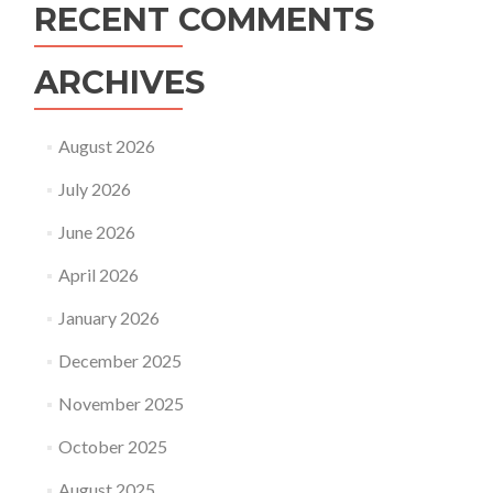
RECENT COMMENTS
ARCHIVES
August 2026
July 2026
June 2026
April 2026
January 2026
December 2025
November 2025
October 2025
August 2025