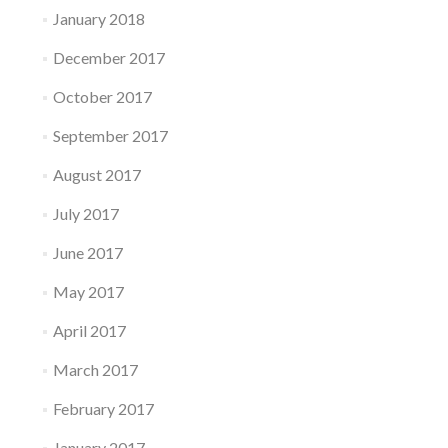
January 2018
December 2017
October 2017
September 2017
August 2017
July 2017
June 2017
May 2017
April 2017
March 2017
February 2017
January 2017