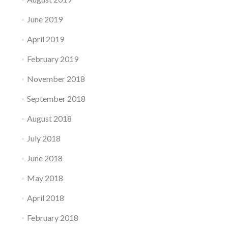
June 2019
April 2019
February 2019
November 2018
September 2018
August 2018
July 2018
June 2018
May 2018
April 2018
February 2018