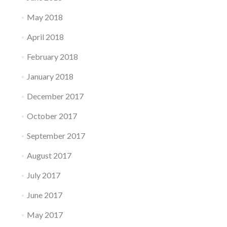
May 2018
April 2018
February 2018
January 2018
December 2017
October 2017
September 2017
August 2017
July 2017
June 2017
May 2017