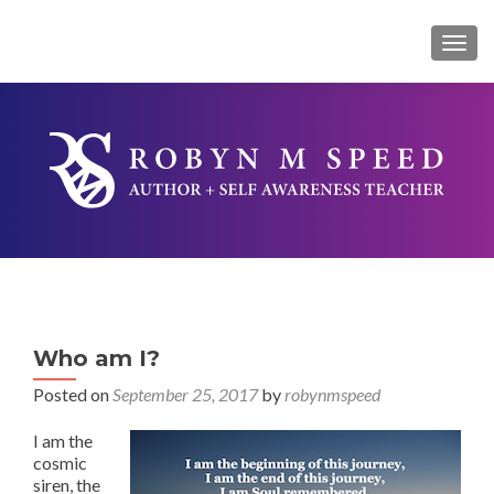
TOG
Who am I?
Posted on
September 25, 2017
by
robynmspeed
I am the
cosmic
siren, the