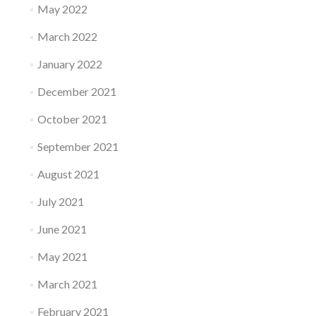
May 2022
March 2022
January 2022
December 2021
October 2021
September 2021
August 2021
July 2021
June 2021
May 2021
March 2021
February 2021