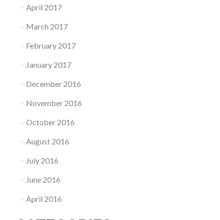
April 2017
March 2017
February 2017
January 2017
December 2016
November 2016
October 2016
August 2016
July 2016
June 2016
April 2016