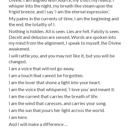
whisper into the night, my breath like steam upon the
frigid breeze, and I say ‘I am the eternal expression.’
My palms in the currents of time, I am the beginning and
the end, the totality of I.
Nothing is hidden. All is seen. Lies are felt. Falsity is seen.
Deceit and delusion are sensed. Words are spoken into
my mind from the alignment, I speak to myself, the Divine
awakened.
I will rattle you, and you may not like it, but you will be
changed.
I am a voice that will not go away.
I am a touch that cannot be forgotten.
I am the lover that shone a light into your heart.
I am the voice that whispered, ‘I love you’ and meant it.
I am the current that carries the breath of life.
I am the wind that caresses, and carries your song.
I am the sun that pours her light across the world.
I am here.
And I will make a difference …