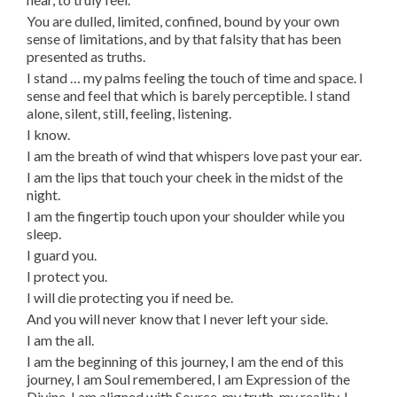
You are dulled, limited, confined, bound by your own
sense of limitations, and by that falsity that has been
presented as truths.
I stand … my palms feeling the touch of time and space. I
sense and feel that which is barely perceptible. I stand
alone, silent, still, feeling, listening.
I know.
I am the breath of wind that whispers love past your ear.
I am the lips that touch your cheek in the midst of the
night.
I am the fingertip touch upon your shoulder while you
sleep.
I guard you.
I protect you.
I will die protecting you if need be.
And you will never know that I never left your side.
I am the all.
I am the beginning of this journey, I am the end of this
journey, I am Soul remembered, I am Expression of the
Divine, I am aligned with Source, my truth, my reality. I