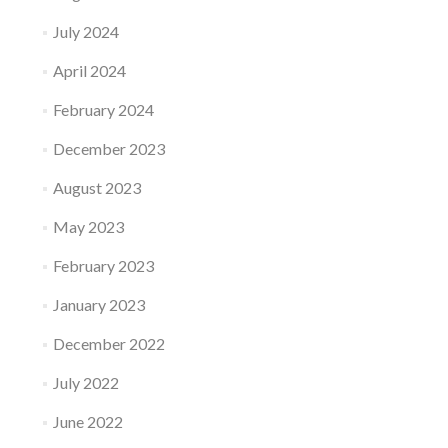
July 2024
April 2024
February 2024
December 2023
August 2023
May 2023
February 2023
January 2023
December 2022
July 2022
June 2022