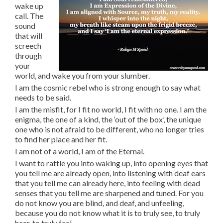
wake up
call. The
sound
that will
screech
through
your
world, and wake you from your slumber.
I am the cosmic rebel who is strong enough to say what
needs to be said.
I am the misfit, for I fit no world, I fit with no one. I am the
enigma, the one of a kind, the ‘out of the box’, the unique
one who is not afraid to be different, who no longer tries
to find her place and her fit.
I am not of a world, I am of the Eternal.
I want to rattle you into waking up, into opening eyes that
you tell me are already open, into listening with deaf ears
that you tell me can already here, into feeling with dead
senses that you tell me are sharpened and tuned. For you
do not know you are blind, and deaf, and unfeeling,
because you do not know what it is to truly see, to truly
hear, to truly feel.