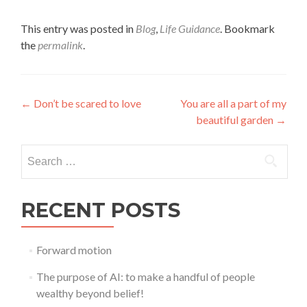
This entry was posted in
Blog
,
Life Guidance
. Bookmark
the
permalink
.
Post
←
Don’t be scared to love
You are all a part of my
beautiful garden
→
navigation
Search
for:
RECENT POSTS
Forward motion
The purpose of AI: to make a handful of people
wealthy beyond belief!