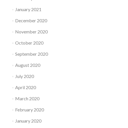
January 2021
December 2020
November 2020
October 2020
September 2020
August 2020
July 2020
April 2020
March 2020
February 2020
January 2020