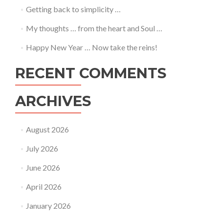
Getting back to simplicity …
My thoughts … from the heart and Soul …
Happy New Year … Now take the reins!
RECENT COMMENTS
ARCHIVES
August 2026
July 2026
June 2026
April 2026
January 2026