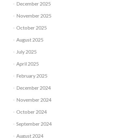
December 2025
November 2025
October 2025
August 2025
July 2025
April 2025
February 2025
December 2024
November 2024
October 2024
September 2024
August 2024