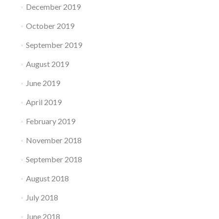
December 2019
October 2019
September 2019
August 2019
June 2019
April 2019
February 2019
November 2018
September 2018
August 2018
July 2018
June 2018