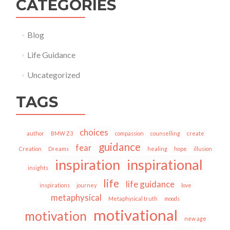
CATEGORIES
Blog
Life Guidance
Uncategorized
TAGS
choices
author
BMW Z3
compassion
counselling
create
guidance
fear
Creation
Dreams
healing
hope
illusion
inspiration
inspirational
insights
life
life guidance
inspirations
journey
love
metaphysical
Metaphysical truth
moods
motivational
motivation
new age