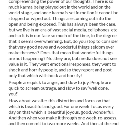
comprehending the power of our thoughts. There is so
much karma being played out in the world and on the
world stage, and once karma is set in motion it cannot be
stopped or wiped out. Things are coming out into the
open and being exposed. This has always been the case,
but we live in an era of vast social media, cell phones, etc,
and so it is in our face so much of the time, to the degree
that it seems overwhelming. But, do you stop to consider
that very good news and wonderful things seldom ever
make the news? Does that mean that wonderful things
are not happening? No, they are, but media does not see
value in it. They want emotional responses, they want to
shock and horrify people, and so they report and post
only that which will shock and horrify!
People are quick to anger, and slow to joy. People are
quick to scream outrage, and slow to say ‘well done,
you!’
How about we alter this distortion and focus on that
which is beautiful and good. For one week, focus every
day on that which is beautiful joyous, good, wonderful.
And then when you make it through one week, re-assess,
and then commit to two more weeks. And then at the end