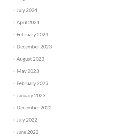
July 2024
April 2024
February 2024
December 2023
August 2023
May 2023
February 2023
January 2023
December 2022
July 2022
June 2022