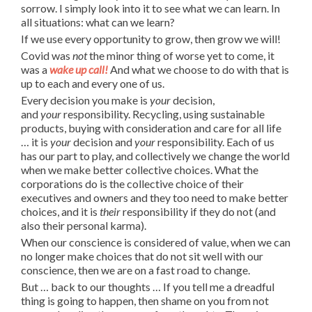
sorrow. I simply look into it to see what we can learn. In
all situations: what can we learn?
If we use every opportunity to grow, then grow we will!
Covid was
not
the minor thing of worse yet to come, it
was a
wake up call!
And what we choose to do with that is
up to each and every one of us.
Every decision you make is
your
decision,
and
your
responsibility. Recycling, using sustainable
products, buying with consideration and care for all life
… it is
your
decision and
your
responsibility. Each of us
has our part to play, and collectively we change the world
when we make better collective choices. What the
corporations do is the collective choice of their
executives and owners and they too need to make better
choices, and it is
their
responsibility if they do not (and
also their personal karma).
When our conscience is considered of value, when we can
no longer make choices that do not sit well with our
conscience, then we are on a fast road to change.
But … back to our thoughts … If you tell me a dreadful
thing is going to happen, then shame on you from not