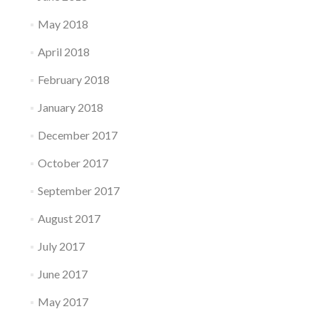
May 2018
April 2018
February 2018
January 2018
December 2017
October 2017
September 2017
August 2017
July 2017
June 2017
May 2017