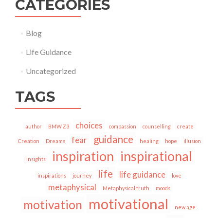
CATEGORIES
Blog
Life Guidance
Uncategorized
TAGS
choices
author
BMW Z3
compassion
counselling
create
guidance
fear
Creation
Dreams
healing
hope
illusion
inspiration
inspirational
insights
life
life guidance
inspirations
journey
love
metaphysical
Metaphysical truth
moods
motivational
motivation
new age