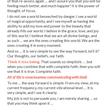
of that re-assess again … and I assure you that you will be
feeling much better, and much happier! It is the power of
thought, of focus.
I do not see a world beseeched by danger, I see a world
of magical opportunity, and I see myself as having the
ability to add my love and power to the beauty that
already fills our world. I
believe
in the grace, love, and joy
of this world, I believe that we are all divine beings, and
as such … we are the ones creating this world. We are the
ones creating it in every moment.
And so … it is very simple to see the way forward, isn’t it?
Our thoughts, our beliefs, our faith.
Think it into being
. That sounds so simplistic … but
when you combine that with complete faith, then you will
see that it is true. Complete faith.
All of life is consciousness communicating with itself.
To me … the way forward is simple. From my view, at my
current frequency, my current vibrational level … it is
very simple, and I see it clearly.
My job is not to persuade you, I am merely sharing … so
that you may think upon it …