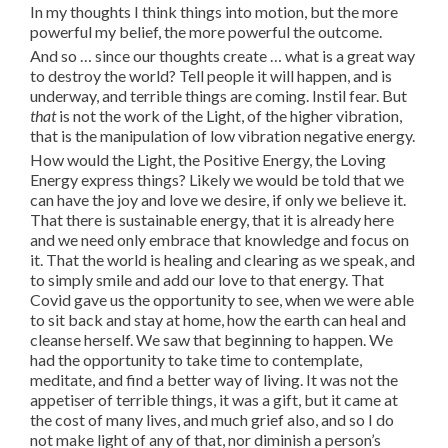
In my thoughts I think things into motion, but the more
powerful my belief, the more powerful the outcome.
And so … since our thoughts create … what is a great way
to destroy the world? Tell people it will happen, and is
underway, and terrible things are coming. Instil fear. But
that
is not the work of the Light, of the higher vibration,
that is the manipulation of low vibration negative energy.
How would the Light, the Positive Energy, the Loving
Energy express things? Likely we would be told that we
can have the joy and love we desire, if only we believe it.
That there is sustainable energy, that it is already here
and we need only embrace that knowledge and focus on
it. That the world is healing and clearing as we speak, and
to simply smile and add our love to that energy. That
Covid gave us the opportunity to see, when we were able
to sit back and stay at home, how the earth can heal and
cleanse herself. We saw that beginning to happen. We
had the opportunity to take time to contemplate,
meditate, and find a better way of living. It was not the
appetiser of terrible things, it was a gift, but it came at
the cost of many lives, and much grief also, and so I do
not make light of any of that, nor diminish a person’s