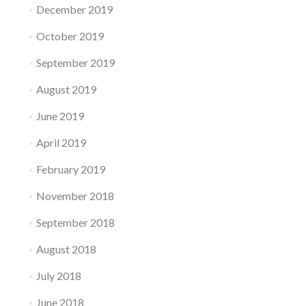
December 2019
October 2019
September 2019
August 2019
June 2019
April 2019
February 2019
November 2018
September 2018
August 2018
July 2018
June 2018