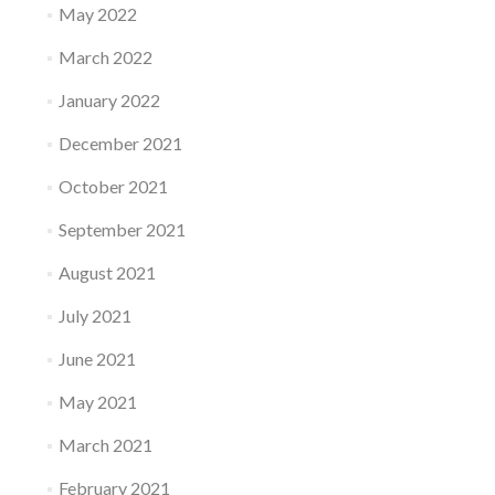
May 2022
March 2022
January 2022
December 2021
October 2021
September 2021
August 2021
July 2021
June 2021
May 2021
March 2021
February 2021