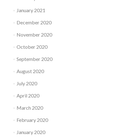
January 2021
December 2020
November 2020
October 2020
September 2020
August 2020
July 2020
April 2020
March 2020
February 2020
January 2020