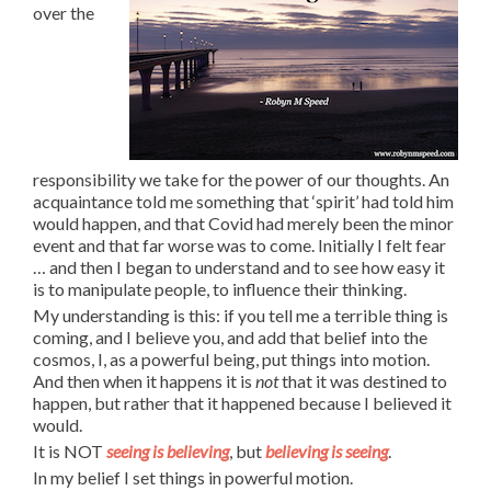
over the
responsibility we take for the power of our thoughts. An
acquaintance told me something that ‘spirit’ had told him
would happen, and that Covid had merely been the minor
event and that far worse was to come. Initially I felt fear
… and then I began to understand and to see how easy it
is to manipulate people, to influence their thinking.
My understanding is this: if you tell me a terrible thing is
coming, and I believe you, and add that belief into the
cosmos, I, as a powerful being, put things into motion.
And then when it happens it is
not
that it was destined to
happen, but rather that it happened because I believed it
would.
It is NOT
seeing is believing
, but
believing is seeing
.
In my belief I set things in powerful motion.