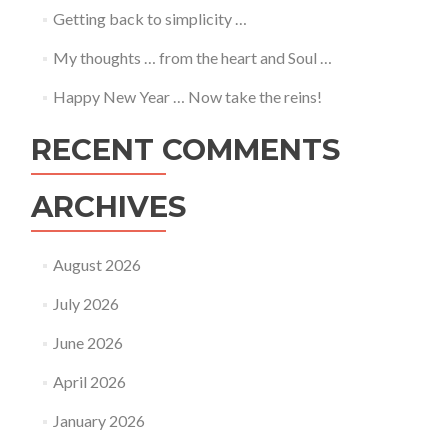
Getting back to simplicity …
My thoughts … from the heart and Soul …
Happy New Year … Now take the reins!
RECENT COMMENTS
ARCHIVES
August 2026
July 2026
June 2026
April 2026
January 2026