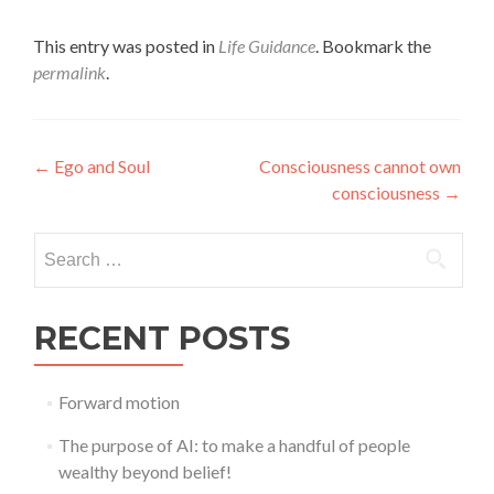
This entry was posted in
Life Guidance
. Bookmark the
permalink
.
Post
←
Ego and Soul
Consciousness cannot own
consciousness
→
navigation
Search
for:
RECENT POSTS
Forward motion
The purpose of AI: to make a handful of people
wealthy beyond belief!