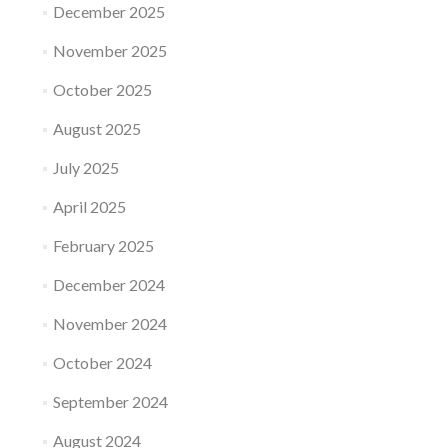
December 2025
November 2025
October 2025
August 2025
July 2025
April 2025
February 2025
December 2024
November 2024
October 2024
September 2024
August 2024