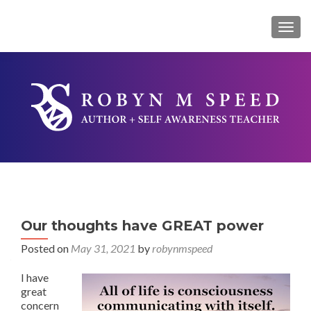
TOG
Our thoughts have GREAT power
Posted on
May 31, 2021
by
robynmspeed
I have
great
concern