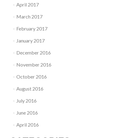
April 2017
March 2017
February 2017
January 2017
December 2016
November 2016
October 2016
August 2016
July 2016
June 2016
April 2016