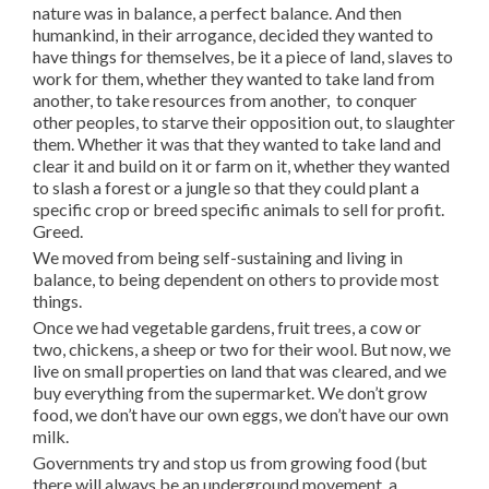
nature was in balance, a perfect balance. And then
humankind, in their arrogance, decided they wanted to
have things for themselves, be it a piece of land, slaves to
work for them, whether they wanted to take land from
another, to take resources from another, to conquer
other peoples, to starve their opposition out, to slaughter
them. Whether it was that they wanted to take land and
clear it and build on it or farm on it, whether they wanted
to slash a forest or a jungle so that they could plant a
specific crop or breed specific animals to sell for profit.
Greed.
We moved from being self-sustaining and living in
balance, to being dependent on others to provide most
things.
Once we had vegetable gardens, fruit trees, a cow or
two, chickens, a sheep or two for their wool. But now, we
live on small properties on land that was cleared, and we
buy everything from the supermarket. We don’t grow
food, we don’t have our own eggs, we don’t have our own
milk.
Governments try and stop us from growing food (but
there will always be an underground movement, a