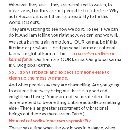
Whoever ‘they’ are … they are permitted to watch, to
observe us, but they are not permitted to interfere. Why
not? Because it is not their responsibility to fix this
world. It is ours.
They are watching to see how we do it. To see IF we can
do it. And I am telling you right now, we can, and we will.
We set a karma train in motion … OUR karma, be if this
lifetime or previous … be it personal karma or national
karma or global karma … but …
no one else can live our
karma for us
. Our karma is OUR karma. Our global karma
is OUR global karma.
So … don’t sit back and expect someone else to
clean up the mess we made.
And when people say they are channelling. Are you going
to assume that every being out there is a good and
enlightened being? Some are not. Some are deceitful.
Some pretend to be one thing but are actually something
else. (There is as greater assortment of vibrational
beings out there as there are on Earth.)
We must not abdicate our own responsibility.
There was a time when the world was in balance, when