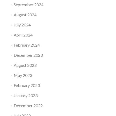
September 2024
August 2024
July 2024
April 2024
February 2024
December 2023
August 2023
May 2023
February 2023
January 2023
December 2022
July 2022