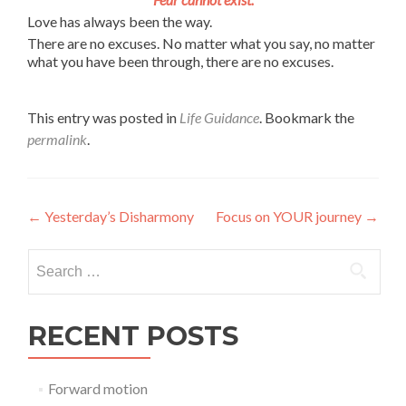
Love has always been the way.
There are no excuses. No matter what you say, no matter
what you have been through, there are no excuses.
This entry was posted in
Life Guidance
. Bookmark the
permalink
.
Post
←
Yesterday’s Disharmony
Focus on YOUR journey
→
navigation
Search
for:
RECENT POSTS
Forward motion