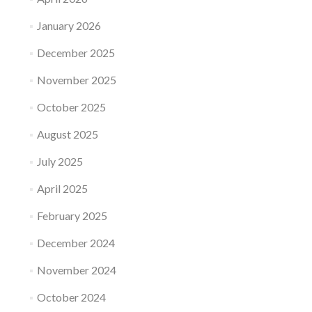
January 2026
December 2025
November 2025
October 2025
August 2025
July 2025
April 2025
February 2025
December 2024
November 2024
October 2024