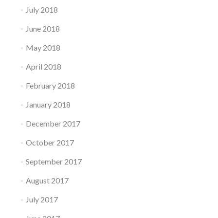
July 2018
June 2018
May 2018
April 2018
February 2018
January 2018
December 2017
October 2017
September 2017
August 2017
July 2017