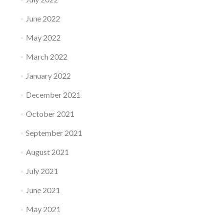
June 2022
May 2022
March 2022
January 2022
December 2021
October 2021
September 2021
August 2021
July 2021
June 2021
May 2021