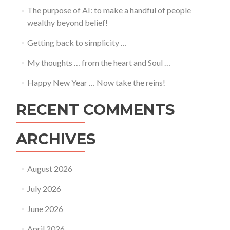
The purpose of AI: to make a handful of people
wealthy beyond belief!
Getting back to simplicity …
My thoughts … from the heart and Soul …
Happy New Year … Now take the reins!
RECENT COMMENTS
ARCHIVES
August 2026
July 2026
June 2026
April 2026