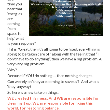
time you
hear that
‘energies
are
coming
from
space to
help’ what
is your response?
If it is “Great, then it’s all going to be fixed, everything is
going to be taken care of” along with the feeling that “I
don’t have to do anything”, then we have a big problem. A
very very big problem.
Why?
Because if YOU do nothing … then nothing changes.
Can we rely on ‘they are coming to save us’? And who is
‘they’ anyway?
So here is a new take on things:
WE created this mess. And WE are responsible for
clearing it up. WE are responsible for fixing this
world, for restoring balance.