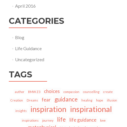
April 2016
CATEGORIES
Blog
Life Guidance
Uncategorized
TAGS
choices
author
BMW Z3
compassion
counselling
create
guidance
fear
Creation
Dreams
healing
hope
illusion
inspiration
inspirational
insights
life
life guidance
inspirations
journey
love