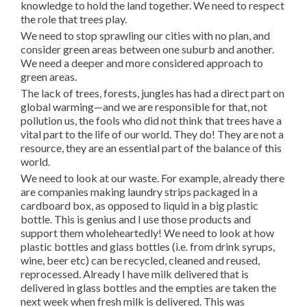
knowledge to hold the land together. We need to respect
the role that trees play.
We need to stop sprawling our cities with no plan, and
consider green areas between one suburb and another.
We need a deeper and more considered approach to
green areas.
The lack of trees, forests, jungles has had a direct part on
global warming—and we are responsible for that, not
pollution us, the fools who did not think that trees have a
vital part to the life of our world. They do! They are not a
resource, they are an essential part of the balance of this
world.
We need to look at our waste. For example, already there
are companies making laundry strips packaged in a
cardboard box, as opposed to liquid in a big plastic
bottle. This is genius and I use those products and
support them wholeheartedly! We need to look at how
plastic bottles and glass bottles (i.e. from drink syrups,
wine, beer etc) can be recycled, cleaned and reused,
reprocessed. Already I have milk delivered that is
delivered in glass bottles and the empties are taken the
next week when fresh milk is delivered. This was