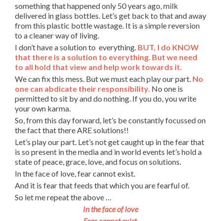
something that happened only 50 years ago, milk
delivered in glass bottles. Let’s get back to that and away
from this plastic bottle wastage. It is a simple reversion
to a cleaner way of living.
I don’t have a solution to everything.
BUT, I do KNOW
that there is a solution to everything. But we need
to all hold that view and help work towards it.
We can fix this mess. But we must each play our part.
No
one can abdicate their responsibility.
No one is
permitted to sit by and do nothing. If you do, you write
your own karma.
So, from this day forward, let’s be constantly focussed on
the fact that there ARE solutions!!
Let’s play our part. Let’s not get caught up in the fear that
is so present in the media and in world events let’s hold a
state of peace, grace, love, and focus on solutions.
In the face of love, fear cannot exist.
And it is fear that feeds that which you are fearful of.
So let me repeat the above …
In the face of love
Fear cannot exist.