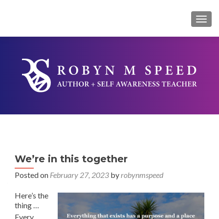
TOG
We’re in this together
Posted on
February 27, 2023
by
robynmspeed
Here’s the
thing …
Every