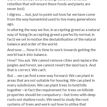
rebellion that will ensure these foods and plants are
never lost).
I digress … but, just to point out how far we have come
from the way humankind used to live many generations
ago.
In altering the way we live, in accepting greed as a natural
way of living (in accepting greed a perfectly normal, in
fact) we set in motion the destabilisation of the natural
balance and order of the world.
And now …. Now it is time to work towards getting the
world back into balance.
How? You ask. We cannot remove cities and replace the
jungles and forest, we cannot revert the land back. And
that is correct. We can’t.
But … we can find a new way forward. We can plant in
areas that are not suitable for housing. We can plant in
every subdivision. We can plant trees to hold hills
together—in fact the requirement for trees on hillside
properties should be compulsory—but trees with deep
roots not shallow roots. We need to study the root
systems of trees and work out how to utilise that