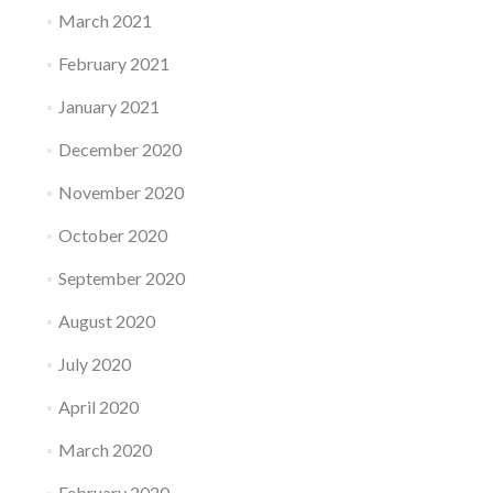
March 2021
February 2021
January 2021
December 2020
November 2020
October 2020
September 2020
August 2020
July 2020
April 2020
March 2020
February 2020