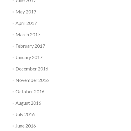
June 2017
May 2017
April 2017
March 2017
February 2017
January 2017
December 2016
November 2016
October 2016
August 2016
July 2016
June 2016