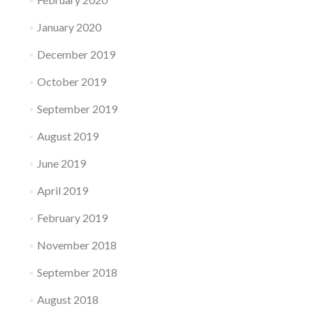
January 2020
December 2019
October 2019
September 2019
August 2019
June 2019
April 2019
February 2019
November 2018
September 2018
August 2018